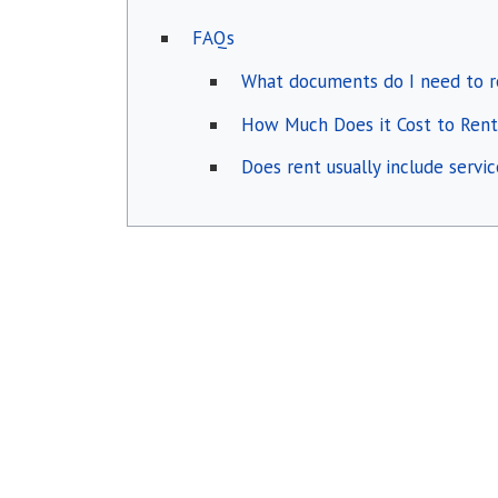
FAQs
What documents do I need to r
How Much Does it Cost to Rent
Does rent usually include servi