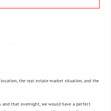
location, the real estate market situation, and the
 and that overnight, we would have a perfect