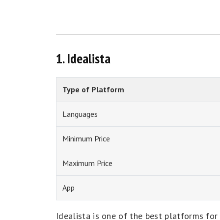
1. Idealista
Type of Platform
Languages
Minimum Price
Maximum Price
App
Idealista is one of the best platforms for 