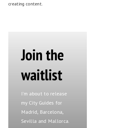
creating content.
Join the
waitlist
I'm about to release
my City Guides for
Madrid, Barcelona,
Sevilla and Mallorca.