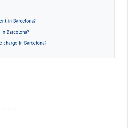
ent in Barcelona?
 in Barcelona?
ce charge in Barcelona?