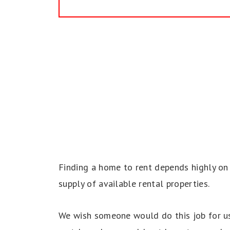
Finding a home to rent depends highly on 
supply of available rental properties.
We wish someone would do this job for us