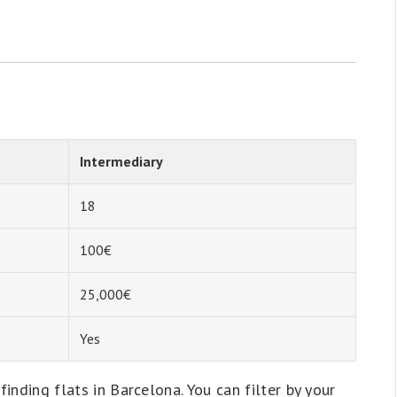
Intermediary
18
100€
25,000€
Yes
finding flats in Barcelona. You can filter by your