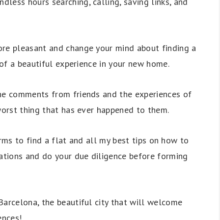
less hours searching, calling, saving links, and
ore pleasant and change your mind about finding a
g of a beautiful experience in your new home.
the comments from friends and the experiences of
 worst thing that has ever happened to them.
forms to find a flat and all my best tips on how to
tions and do your due diligence before forming
Barcelona, the beautiful city that will welcome
ences!