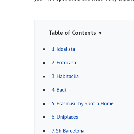
Table of Contents
▼
1. Idealista
2. Fotocasa
3. Habitaclia
4. Badi
5. Erasmusu by Spot a Home
6. Uniplaces
7. Sh Barcelona