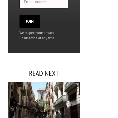
JOIN
We respect your privacy.
Unsubscribe at any time.
READ NEXT