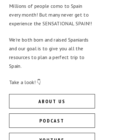
Millions of people como to Spain
every month! But many never get to
experience the SENSATIONAL SPAIN!!
We're both born and raised Spaniards
and our goal is to give you all the
resources to plan a perfect trip to
Spain.
Take a look! 👇
ABOUT US
PODCAST