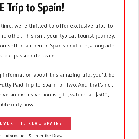
 Trip to Spain!
ime, we're thrilled to offer exclusive trips to
no other. This isn't your typical tourist journey;
ourself in authentic Spanish culture, alongside
nd our passionate team.
 information about this amazing trip, you'll be
ully Paid Trip to Spain for Two. And that's not
eive an exclusive bonus gift, valued at $500,
able only now.
OVER THE REAL SPAIN?
st Information & Enter the Draw!