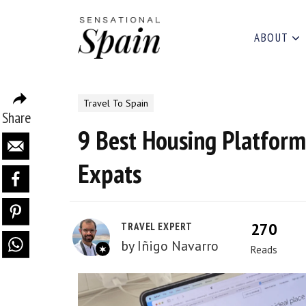
ABOUT
Travel To Spain
Share
9 Best Housing Platform
Expats
270
TRAVEL EXPERT
by
Iñigo Navarro
Reads