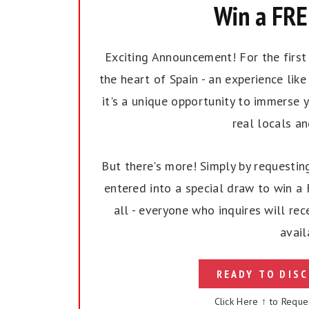
Win a FREE
Exciting Announcement! For the first t
the heart of Spain - an experience like 
it's a unique opportunity to immerse y
real locals a
But there's more! Simply by requesting
entered into a special draw to win a F
all - everyone who inquires will rec
avail
READY TO DISC
Click Here ↑ to Reque