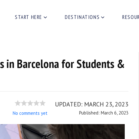
START HERE
DESTINATIONS
RESOU
s in Barcelona for Students &
UPDATED:
MARCH 23, 2023
Published: March 6, 2023
No comments yet