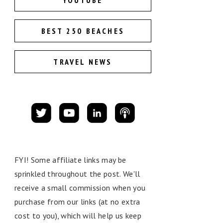
YOUTUBE
BEST 250 BEACHES
TRAVEL NEWS
FYI! Some affiliate links may be
sprinkled throughout the post. We'll
receive a small commission when you
purchase from our links (at no extra
cost to you), which will help us keep