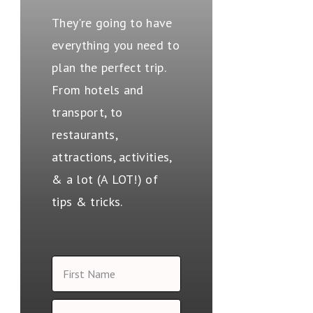
They're going to have
everything you need to
plan the perfect trip.
From hotels and
transport, to
restaurants,
attractions, activities,
& a lot (A LOT!) of
tips & tricks.