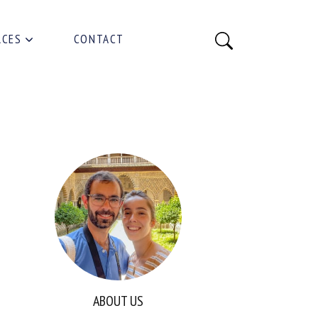
RCES
CONTACT
ABOUT US