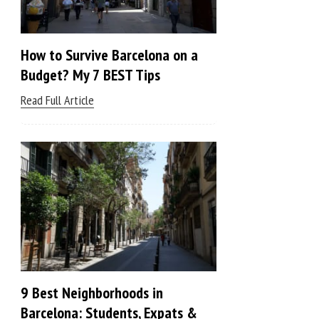
How to Survive Barcelona on a
Budget? My 7 BEST Tips
Read Full Article
9 Best Neighborhoods in
Barcelona: Students, Expats &