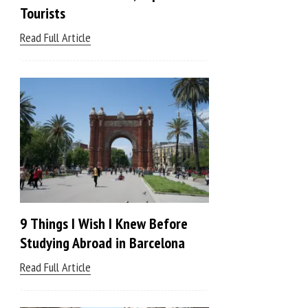
Tourists
Read Full Article
9 Things I Wish I Knew Before
Studying Abroad in Barcelona
Read Full Article