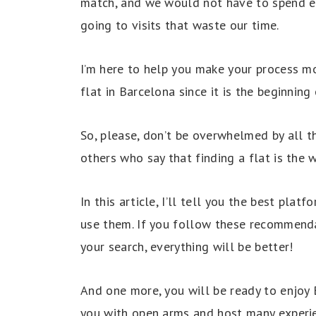
match, and we would not have to spend end
going to visits that waste our time.
I’m here to help you make your process m
flat in Barcelona since it is the beginnin
So, please, don’t be overwhelmed by all 
others who say that finding a flat is the
In this article, I’ll tell you the best plat
use them. If you follow these recommenda
your search, everything will be better!
And one more, you will be ready to enjoy 
you with open arms and host many experi