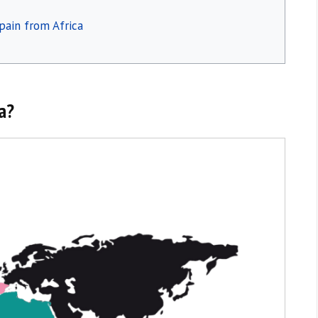
pain from Africa
ca?