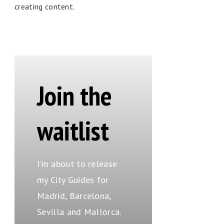
creating content.
Join the
waitlist
I'm about to release
my City Guides for
Madrid, Barcelona,
Sevilla and Mallorca.