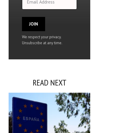
JOIN
We respect your privacy.
Unsubscribe at any time.
READ NEXT