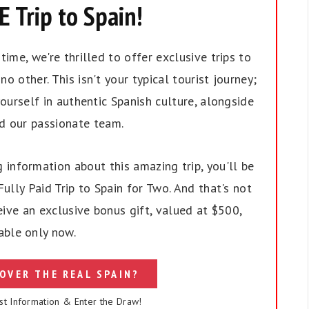
 Trip to Spain!
ime, we're thrilled to offer exclusive trips to
no other. This isn't your typical tourist journey;
ourself in authentic Spanish culture, alongside
nd our passionate team.
 information about this amazing trip, you'll be
ully Paid Trip to Spain for Two. And that's not
eive an exclusive bonus gift, valued at $500,
able only now.
OVER THE REAL SPAIN?
st Information & Enter the Draw!