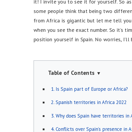
it! I invite you to see it for yourself. So
some people think that being two differen
from Africa is gigantic but let me tell you t
when you see the exact number. So it’s ti
position yourself in Spain. No worries, I’ll
Table of Contents
▼
1. Is Spain part of Europe or Africa?
2. Spanish territories in Africa 2022
3. Why does Spain have territories in
4. Conflicts over Spain’s presence in A