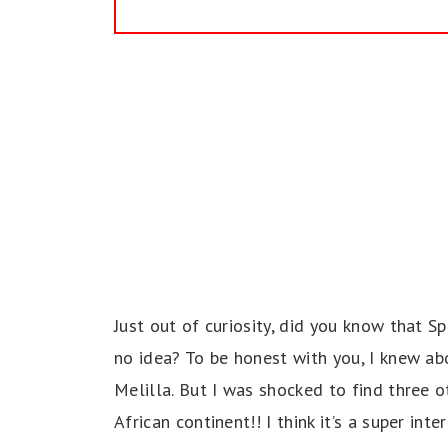
Just out of curiosity, did you know that Sp
no idea? To be honest with you, I knew a
Melilla. But I was shocked to find three ot
African continent!! I think it’s a super in