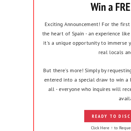
Win a FREE
Exciting Announcement! For the first t
the heart of Spain - an experience like 
it's a unique opportunity to immerse y
real locals a
But there's more! Simply by requesting
entered into a special draw to win a F
all - everyone who inquires will rec
avail
READY TO DISC
Click Here ↑ to Reque