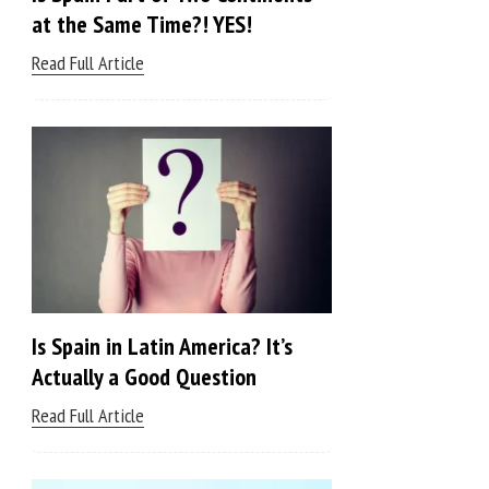
at the Same Time?! YES!
Read Full Article
Is Spain in Latin America? It’s
Actually a Good Question
Read Full Article