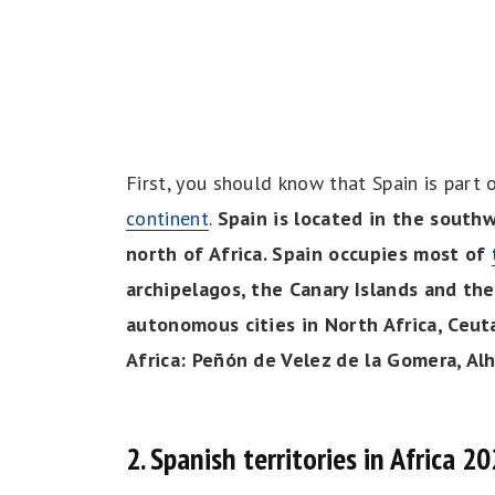
First, you should know that Spain is part 
continent
.
Spain is located in the southwe
north of Africa. Spain occupies most of
archipelagos, the Canary Islands and the
autonomous cities in North Africa, Ceuta
Africa: Peñón de Velez de la Gomera, Alh
2. Spanish territories in Africa 2