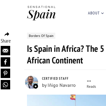
ABOUT
Borders Of Spain
Share
Is Spain in Africa? The 5
African Continent
2.0k
CERTIFIED STAFF
by
Iñigo Navarro
Reads