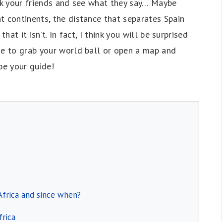
 ask your friends and see what they say… Maybe
t continents, the distance that separates Spain
hat it isn’t. In fact, I think you will be surprised
me to grab your world ball or open a map and
 be your guide!
 Africa and since when?
frica