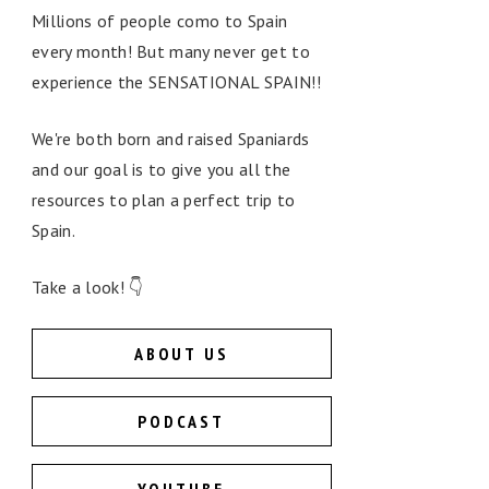
Millions of people como to Spain
every month! But many never get to
experience the SENSATIONAL SPAIN!!
We're both born and raised Spaniards
and our goal is to give you all the
resources to plan a perfect trip to
Spain.
Take a look! 👇
ABOUT US
PODCAST