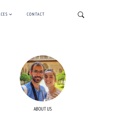
RCES
CONTACT
ABOUT US