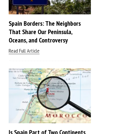
Spain Borders: The Neighbors
That Share Our Peninsula,
Oceans, and Controversy
Read Full Article
Is Spain Part of Two Continents