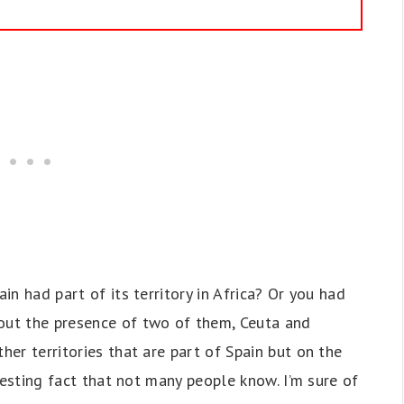
ain had part of its territory in Africa? Or you had
bout the presence of two of them, Ceuta and
her territories that are part of Spain but on the
teresting fact that not many people know. I’m sure of