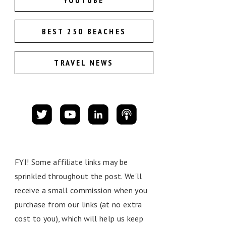
YOUTUBE
BEST 250 BEACHES
TRAVEL NEWS
FYI! Some affiliate links may be
sprinkled throughout the post. We'll
receive a small commission when you
purchase from our links (at no extra
cost to you), which will help us keep