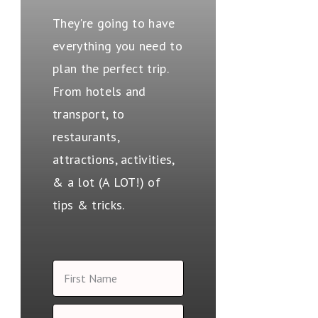
They're going to have
everything you need to
plan the perfect trip.
From hotels and
transport, to
restaurants,
attractions, activities,
& a lot (A LOT!) of
tips & tricks.