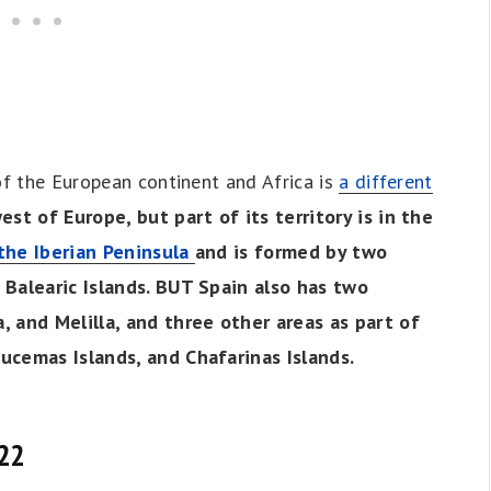
of the European continent and Africa is
a different
st of Europe, but part of its territory is in the
the Iberian Peninsula
and is formed by two
 Balearic Islands. BUT Spain also has two
, and Melilla, and three other areas as part of
ucemas Islands, and Chafarinas Islands.
022