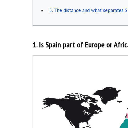
5. The distance and what separates S
1. Is Spain part of Europe or Afri