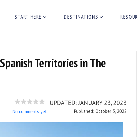
START HERE
DESTINATIONS
RESOU
 Spanish Territories in The
UPDATED:
JANUARY 23, 2023
Published: October 5, 2022
No comments yet