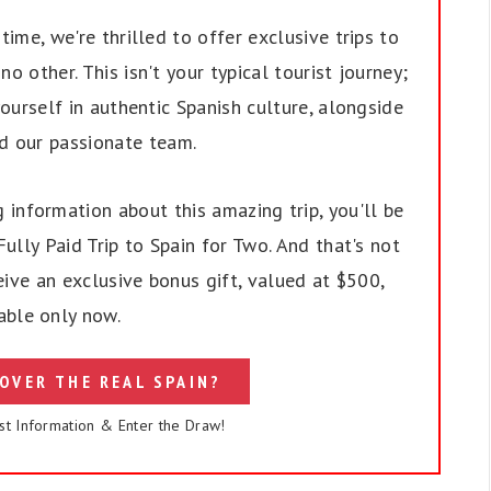
ime, we're thrilled to offer exclusive trips to
no other. This isn't your typical tourist journey;
ourself in authentic Spanish culture, alongside
nd our passionate team.
 information about this amazing trip, you'll be
ully Paid Trip to Spain for Two. And that's not
eive an exclusive bonus gift, valued at $500,
able only now.
OVER THE REAL SPAIN?
st Information & Enter the Draw!