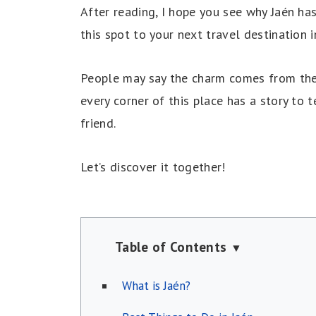
After reading, I hope you see why Jaén has
this spot to your next travel destination i
People may say the charm comes from the ci
every corner of this place has a story to
friend.
Let’s discover it together!
Table of Contents
▼
What is Jaén?