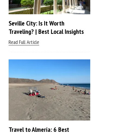
Seville City: Is It Worth
Traveling? | Best Local Insights
Read Full Article
Travel to Almería: 6 Best