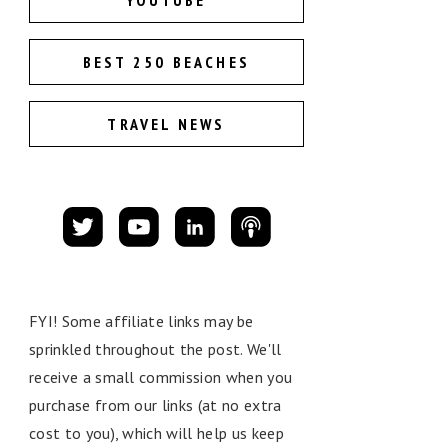
YOUTUBE
BEST 250 BEACHES
TRAVEL NEWS
FYI! Some affiliate links may be
sprinkled throughout the post. We'll
receive a small commission when you
purchase from our links (at no extra
cost to you), which will help us keep