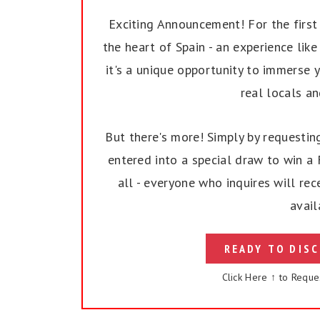
Exciting Announcement! For the first t
the heart of Spain - an experience like 
it's a unique opportunity to immerse y
real locals a
But there's more! Simply by requesting
entered into a special draw to win a F
all - everyone who inquires will rec
avail
READY TO DISC
Click Here ↑ to Reque