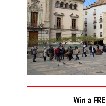
Win a FREE