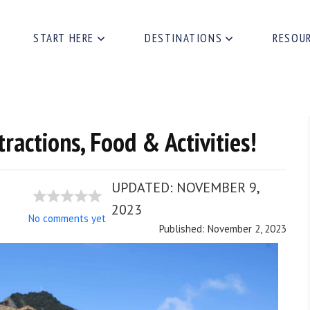
START HERE
DESTINATIONS
RESOU
tractions, Food & Activities!
UPDATED:
NOVEMBER 9,
2023
No comments yet
Published: November 2, 2023