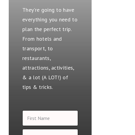
They're going to have
everything you need to
plan the perfect trip.
From hotels and
transport, to
restaurants,
attractions, activities,
& a lot (A LOT!) of
tips & tricks.