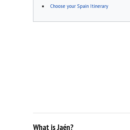
Choose your Spain Itinerary
What is Jaén?