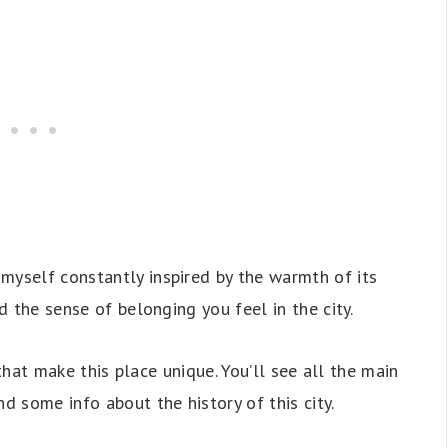
myself constantly inspired by the warmth of its
nd the sense of belonging you feel in the city.
s that make this place unique. You’ll see all the main
nd some info about the history of this city.