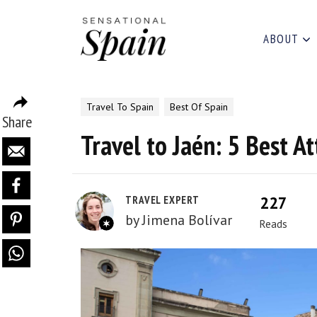
ABOUT
Travel To Spain
Best Of Spain
Share
Travel to Jaén: 5 Best At
227
TRAVEL EXPERT
by
Jimena Bolívar
Reads