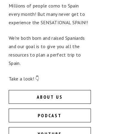
Millions of people como to Spain
every month! But many never get to
experience the SENSATIONAL SPAIN!!
We're both born and raised Spaniards
and our goal is to give you all the
resources to plan a perfect trip to
Spain.
Take a look! 👇
ABOUT US
PODCAST