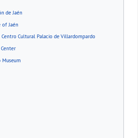
ión de Jaén
e of Jaén
l Centro Cultural Palacio de Villardompardo
c Center
ro Museum