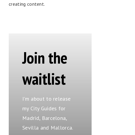
creating content.
Join the
waitlist
I'm about to release
my City Guides for
Madrid, Barcelona,
Sevilla and Mallorca.