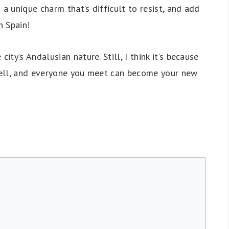
 a unique charm that’s difficult to resist, and add
n Spain!
ty’s Andalusian nature. Still, I think it’s because
 tell, and everyone you meet can become your new