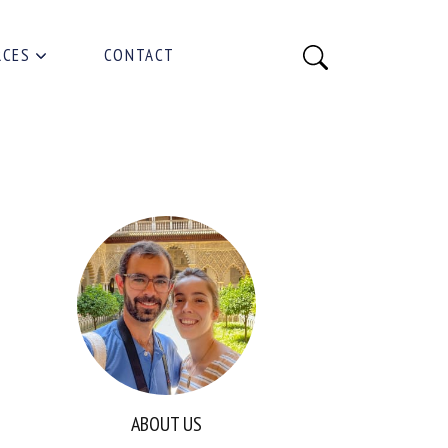
RCES
CONTACT
ABOUT US