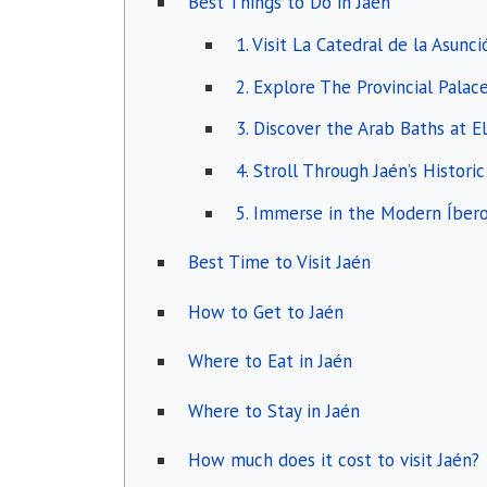
Best Things to Do in Jaén
1. Visit La Catedral de la Asunc
2. Explore The Provincial Palac
3. Discover the Arab Baths at E
4. Stroll Through Jaén’s Histori
5. Immerse in the Modern Íbe
Best Time to Visit Jaén
How to Get to Jaén
Where to Eat in Jaén
Where to Stay in Jaén
How much does it cost to visit Jaén?