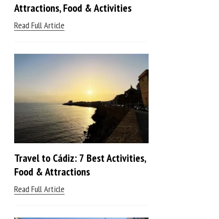
Attractions, Food & Activities
Read Full Article
Travel to Cádiz: 7 Best Activities,
Food & Attractions
Read Full Article