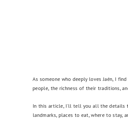
As someone who deeply loves Jaén, I find 
people, the richness of their traditions, a
In this article, I’ll tell you all the detail
landmarks, places to eat, where to stay, a