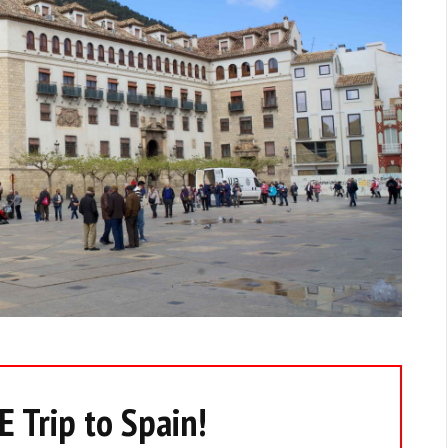
 Trip to Spain!