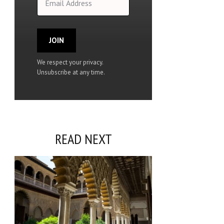
JOIN
We respect your privacy.
Unsubscribe at any time.
READ NEXT