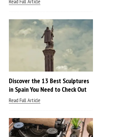
Read Full Article
Discover the 13 Best Sculptures
in Spain You Need to Check Out
Read Full Article