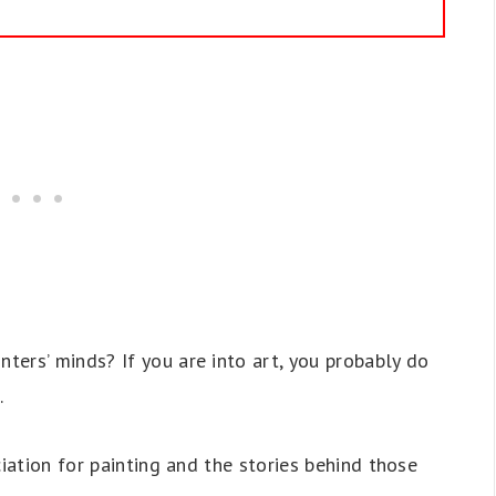
ers’ minds? If you are into art, you probably do
.
ciation for painting and the stories behind those