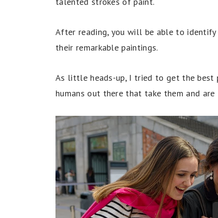
talented strokes of paint.
After reading, you will be able to identif
their remarkable paintings.
As little heads-up, I tried to get the best 
humans out there that take them and are 