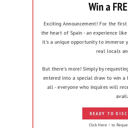
Win a FREE
Exciting Announcement! For the first t
the heart of Spain - an experience like 
it's a unique opportunity to immerse y
real locals a
But there's more! Simply by requesting
entered into a special draw to win a F
all - everyone who inquires will rec
avail
READY TO DISC
Click Here ↑ to Reque