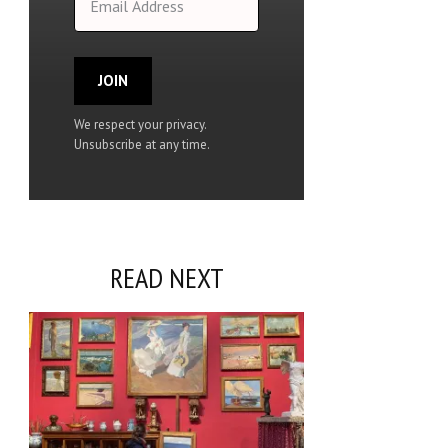
JOIN
We respect your privacy.
Unsubscribe at any time.
READ NEXT