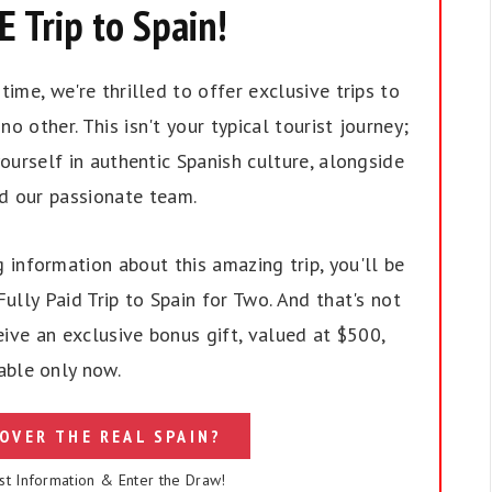
 Trip to Spain!
ime, we're thrilled to offer exclusive trips to
no other. This isn't your typical tourist journey;
ourself in authentic Spanish culture, alongside
nd our passionate team.
 information about this amazing trip, you'll be
ully Paid Trip to Spain for Two. And that's not
eive an exclusive bonus gift, valued at $500,
able only now.
OVER THE REAL SPAIN?
st Information & Enter the Draw!