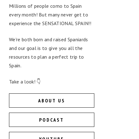
Millions of people como to Spain
every month! But many never get to
experience the SENSATIONAL SPAIN!!
We're both born and raised Spaniards
and our goal is to give you all the
resources to plan a perfect trip to
Spain.
Take a look! 👇
ABOUT US
PODCAST