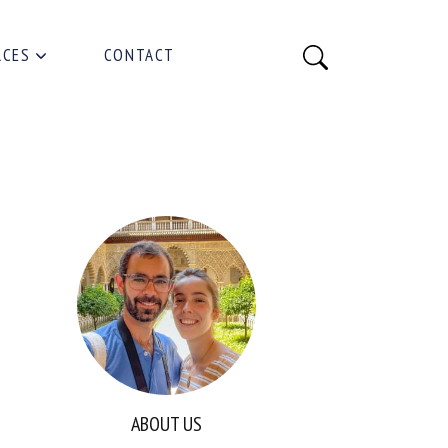
RCES
CONTACT
ABOUT US