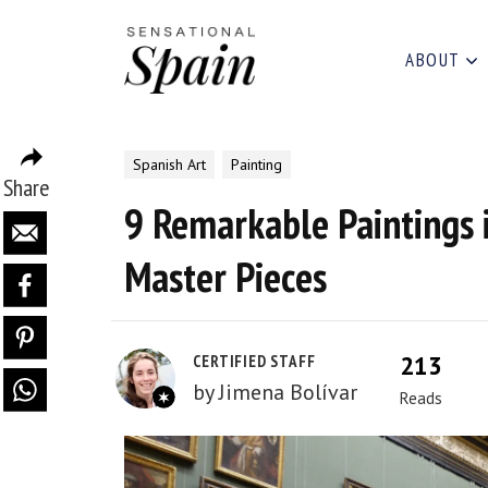
ABOUT
Spanish Art
Painting
Share
9 Remarkable Paintings 
Master Pieces
213
CERTIFIED STAFF
by
Jimena Bolívar
Reads