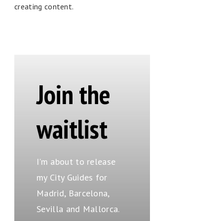
creating content.
Join the
waitlist
I'm about to release
my City Guides for
Madrid, Barcelona,
Sevilla and Mallorca.