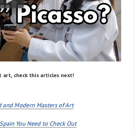
 art, check this articles next!
d and Modern Masters of Art
 Spain You Need to Check Out