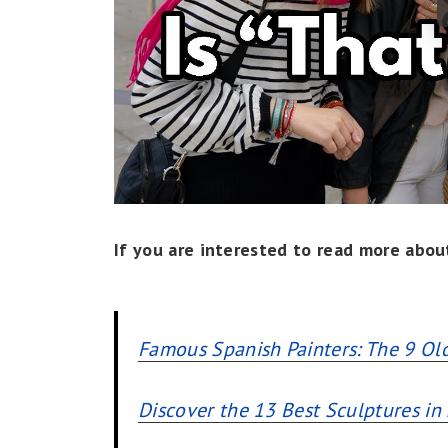
If you are interested to read more about
Famous Spanish Painters: The 9 Ol
Discover the 13 Best Sculptures in