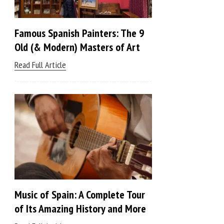
Famous Spanish Painters: The 9
Old (& Modern) Masters of Art
Read Full Article
Music of Spain: A Complete Tour
of Its Amazing History and More