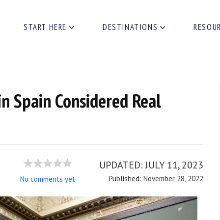
START HERE
DESTINATIONS
RESOU
in Spain Considered Real
UPDATED:
JULY 11, 2023
Published: November 28, 2022
No comments yet