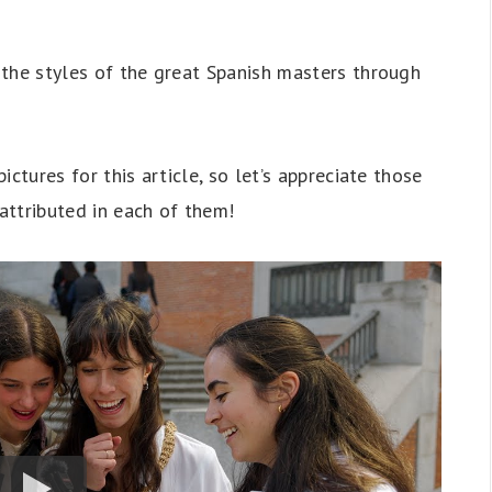
y the styles of the great Spanish masters through
pictures for this article, so let’s appreciate those
attributed in each of them!