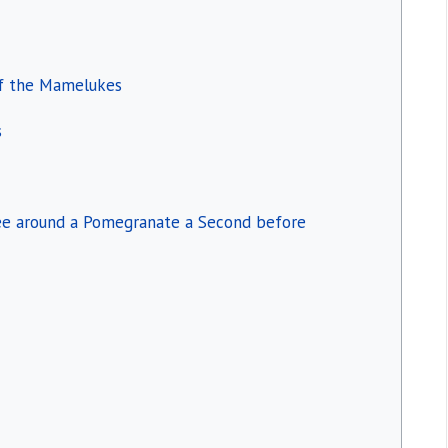
of the Mamelukes
s
Bee around a Pomegranate a Second before