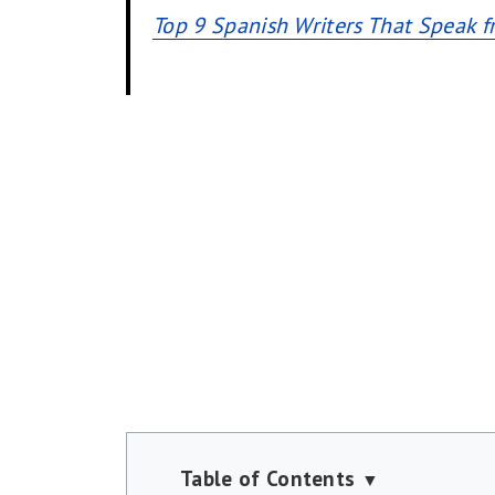
Top 9 Spanish Writers That Speak f
Table of Contents
▼