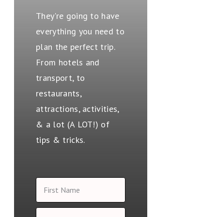
They're going to have
everything you need to
plan the perfect trip.
From hotels and
transport, to
restaurants,
attractions, activities,
& a lot (A LOT!) of
tips & tricks.