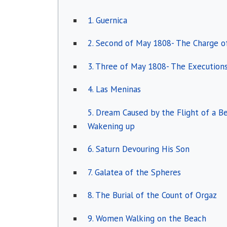
1. Guernica
2. Second of May 1808- The Charge 
3. Three of May 1808- The Execution
4. Las Meninas
5. Dream Caused by the Flight of a 
Wakening up
6. Saturn Devouring His Son
7. Galatea of the Spheres
8. The Burial of the Count of Orgaz
9. Women Walking on the Beach