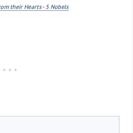
rom their Hearts - 5 Nobels