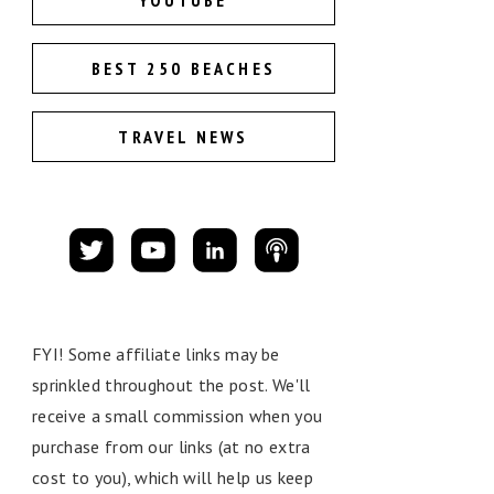
YOUTUBE
BEST 250 BEACHES
TRAVEL NEWS
FYI! Some affiliate links may be
sprinkled throughout the post. We'll
receive a small commission when you
purchase from our links (at no extra
cost to you), which will help us keep