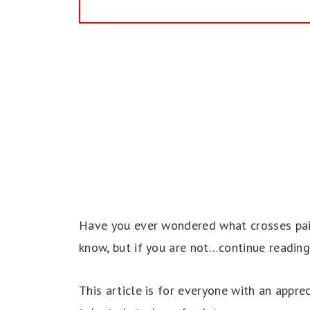
Have you ever wondered what crosses paint
know, but if you are not…continue reading
This article is for everyone with an appre