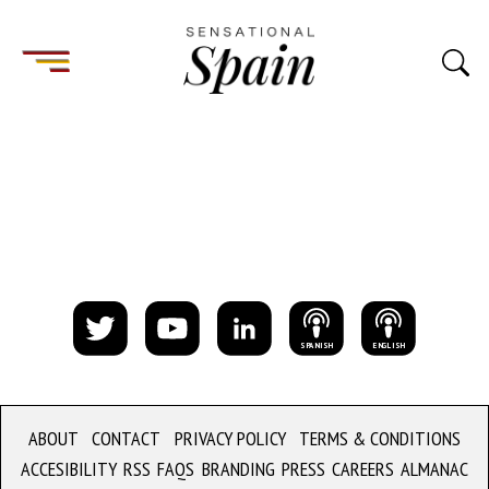
S
PANISH
E
NGLISH
ABOUT
CONTACT
PRIVACY POLICY
TERMS & CONDITIONS
ACCESIBILITY
RSS
FAQS
BRANDING
PRESS
CAREERS
ALMANAC