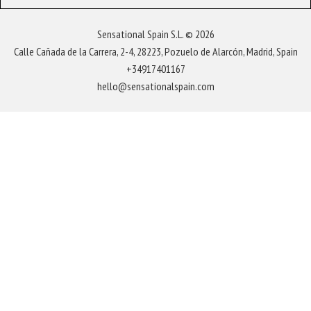
Sensational Spain S.L. © 2026
Calle Cañada de la Carrera, 2-4, 28223, Pozuelo de Alarcón, Madrid, Spain
+34917401167
hello@sensationalspain.com