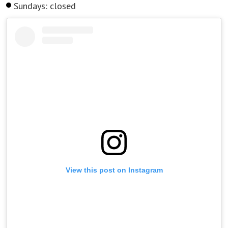
Sundays: closed
View this post on Instagram