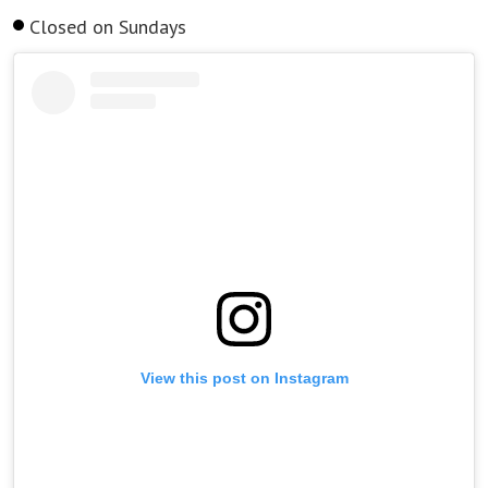
Closed on Sundays
View this post on Instagram