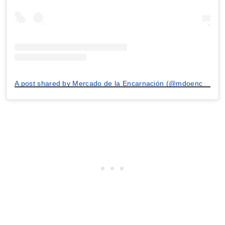
A post shared by Mercado de la Encarnación (@mdoencarnacion)