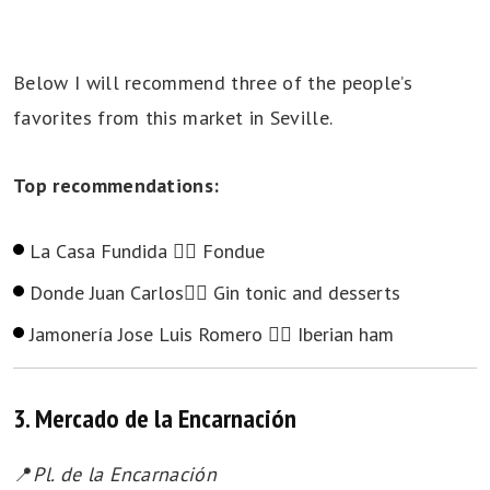
Below I will recommend three of the people’s
favorites from this market in Seville.
Top recommendations:
La Casa Fundida 👉🏻 Fondue
Donde Juan Carlos👉🏻 Gin tonic and desserts
Jamonería Jose Luis Romero 👉🏻 Iberian ham
3. Mercado de la Encarnación
📍
Pl. de la Encarnación