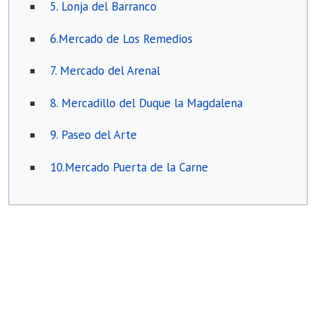
5. Lonja del Barranco
6.Mercado de Los Remedios
7. Mercado del Arenal
8. Mercadillo del Duque la Magdalena
9. Paseo del Arte
10.Mercado Puerta de la Carne