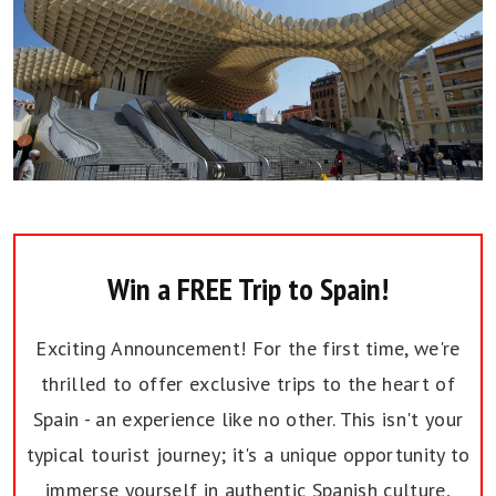
Win a FREE Trip to Spain!
Exciting Announcement! For the first time, we're
thrilled to offer exclusive trips to the heart of
Spain - an experience like no other. This isn't your
typical tourist journey; it's a unique opportunity to
immerse yourself in authentic Spanish culture,