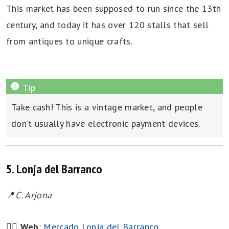
This market has been supposed to run since the 13th
century, and today it has over 120 stalls that sell
from antiques to unique crafts.
Take cash! This is a vintage market, and people
don’t usually have electronic payment devices.
5. Lonja del Barranco
📍
C. Arjona
👉🏻
Web
:
Mercado Lonja del Barranco