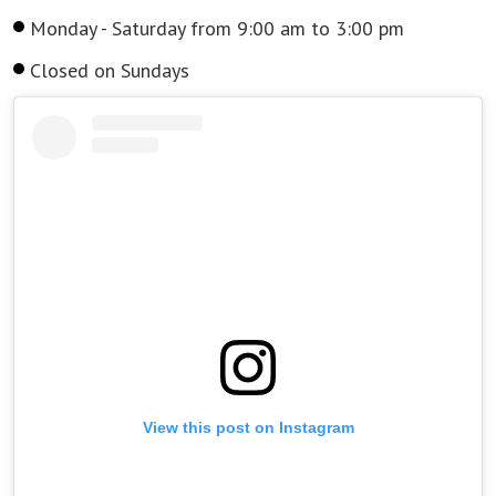
Monday - Saturday from 9:00 am to 3:00 pm
Closed on Sundays
View this post on Instagram