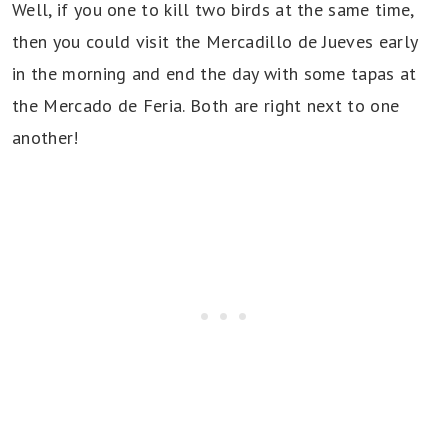
Well, if you one to kill two birds at the same time,
then you could visit the Mercadillo de Jueves early
in the morning and end the day with some tapas at
the Mercado de Feria. Both are right next to one
another!