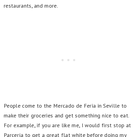
restaurants, and more.
People come to the Mercado de Feria in Seville to
make their groceries and get something nice to eat.
For example, if you are like me, I would first stop at
Parcería to get a great flat white before doing my