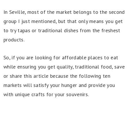
In Seville, most of the market belongs to the second
group I just mentioned, but that only means you get
to try tapas or traditional dishes from the freshest
products.
So, if you are looking for affordable places to eat
while ensuring you get quality, traditional food, save
or share this article because the following ten
markets will satisfy your hunger and provide you
with unique crafts for your souvenirs.