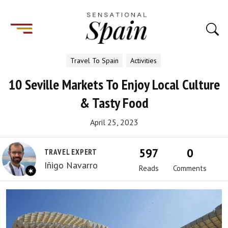
Travel To Spain
Activities
10 Seville Markets To Enjoy Local Culture
& Tasty Food
April 25, 2023
597
0
TRAVEL EXPERT
Iñigo Navarro
Reads
Comments