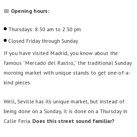
📅
Opening hours:
Thursdays: 8:30 am to 2:30 pm
Closed Friday through Sunday
If you have visited Madrid, you know about the
famous “Mercado del Rastro,” the traditional Sunday
morning market with unique stands to get one-of-a-
kind pieces.
Well, Seville has its unique market, but instead of
being done on a Sunday, it is done on a Thursday in
Calle Feria.
Does this street sound familiar?