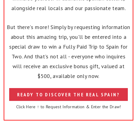
alongside real locals and our passionate team.
But there's more! Simply by requesting information
about this amazing trip, you'll be entered into a
special draw to win a Fully Paid Trip to Spain for
Two. And that's not all - everyone who inquires
will receive an exclusive bonus gift, valued at
$500, available only now.
READY TO DISCOVER THE REAL SPAIN?
Click Here ↑ to Request Information & Enter the Draw!