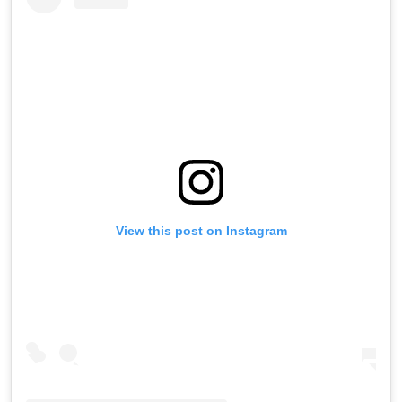
View this post on Instagram