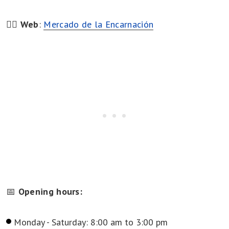
👉🏻
Web
:
Mercado de la Encarnación
📅
Opening hours:
Monday - Saturday: 8:00 am to 3:00 pm