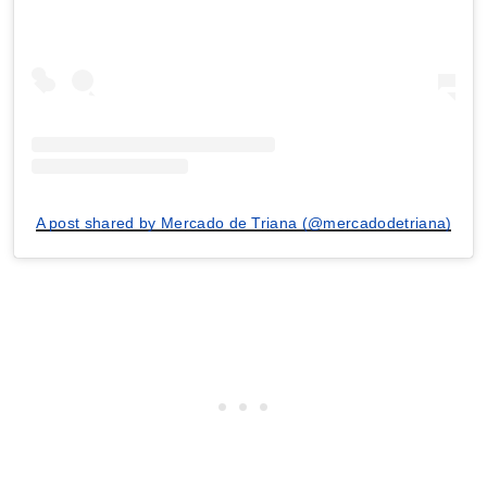
A post shared by Mercado de Triana (@mercadodetriana)