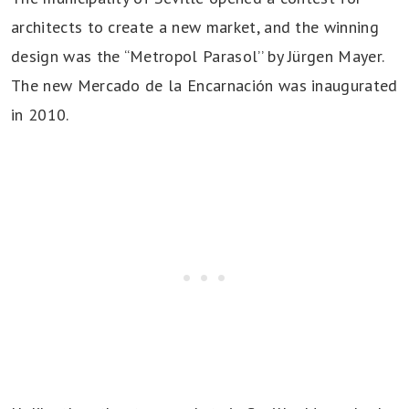
architects to create a new market, and the winning
design was the “Metropol Parasol’’ by Jürgen Mayer.
The new Mercado de la Encarnación was inaugurated
in 2010.