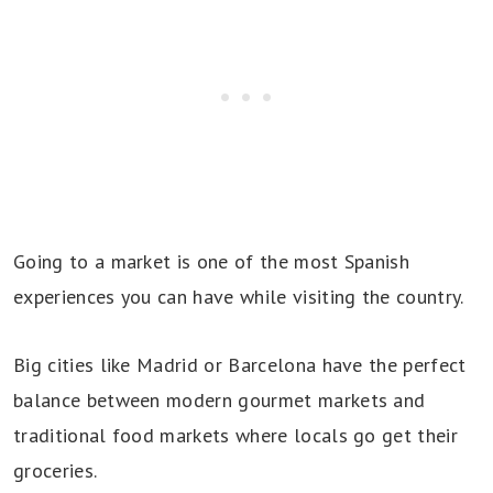
Going to a market is one of the most Spanish
experiences you can have while visiting the country.
Big cities like Madrid or Barcelona have the perfect
balance between modern gourmet markets and
traditional food markets where locals go get their
groceries.