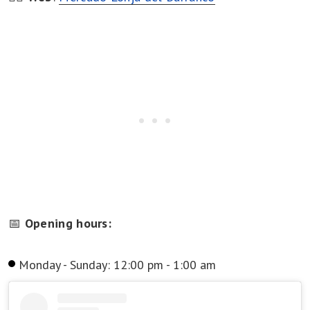
📅
Opening hours:
Monday - Sunday: 12:00 pm - 1:00 am