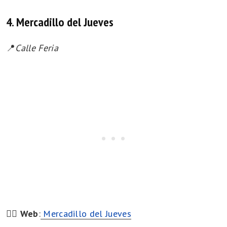
4. Mercadillo del Jueves
📍
Calle Feria
👉🏻
Web
:
Mercadillo del Jueves