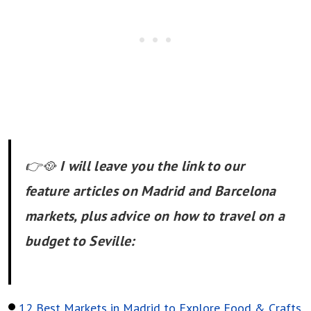
👉🥘
I will leave you the link to our
feature articles on Madrid and Barcelona
markets, plus advice on how to travel on a
budget to Seville:
12 Best Markets in Madrid to Explore Food & Crafts