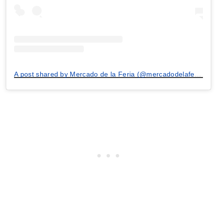
A post shared by Mercado de la Feria (@mercadodelaferia)