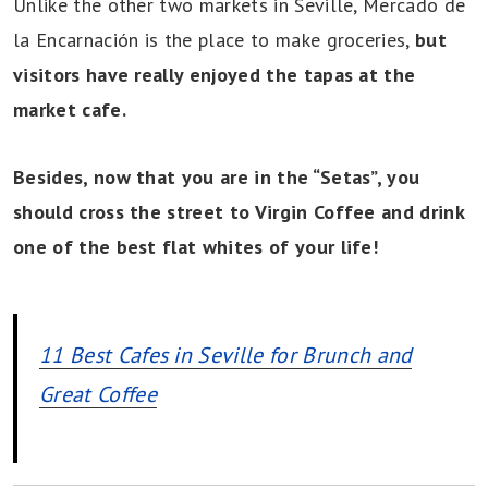
Unlike the other two markets in Seville, Mercado de
la Encarnación is the place to make groceries,
but
visitors have really enjoyed the tapas at the
market cafe.
Besides, now that you are in the “Setas”, you
should cross the street to Virgin Coffee and drink
one of the best flat whites of your life!
11 Best Cafes in Seville for Brunch and
Great Coffee