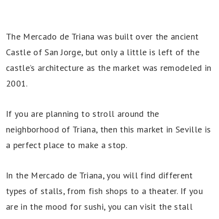
The Mercado de Triana was built over the ancient
Castle of San Jorge, but only a little is left of the
castle’s architecture as the market was remodeled in
2001.
If you are planning to stroll around the
neighborhood of Triana, then this market in Seville is
a perfect place to make a stop.
In the Mercado de Triana, you will find different
types of stalls, from fish shops to a theater. If you
are in the mood for sushi, you can visit the stall