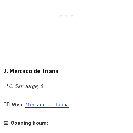
2. Mercado de Triana
📍
C. San Jorge, 6
👉🏻
Web
:
Mercado de Triana
📅
Opening hours: