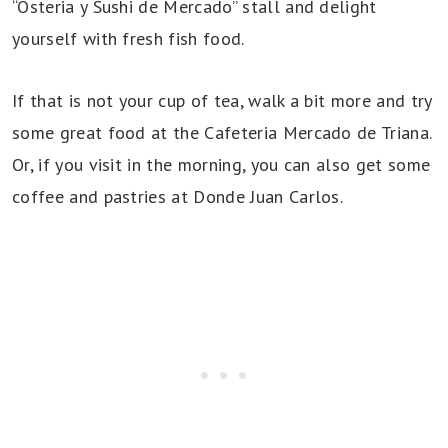
“Osteria y Sushi de Mercado” stall and delight
yourself with fresh fish food.
If that is not your cup of tea, walk a bit more and try
some great food at the Cafeteria Mercado de Triana.
Or, if you visit in the morning, you can also get some
coffee and pastries at Donde Juan Carlos.