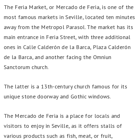
The Feria Market, or Mercado de Feria, is one of the
most famous markets in Seville, located ten minutes
away from the Metropol Parasol. The market has its
main entrance in Feria Street, with three additional
ones in Calle Calderón de la Barca, Plaza Calderón
de la Barca, and another facing the Omniun
Sanctorum church.
The latter is a 13th-century church famous for its
unique stone doorway and Gothic windows.
The Mercado de Feria is a place for locals and
visitors to enjoy in Seville, as it offers stalls of
various products such as fish, meat, or fruit,