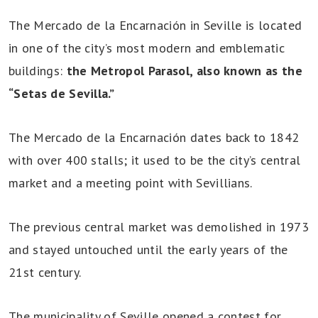
The Mercado de la Encarnación in Seville is located
in one of the city’s most modern and emblematic
buildings:
the Metropol Parasol, also known as the
“Setas de Sevilla.”
The Mercado de la Encarnación dates back to 1842
with over 400 stalls; it used to be the city’s central
market and a meeting point with Sevillians.
The previous central market was demolished in 1973
and stayed untouched until the early years of the
21st century.
The municipality of Seville opened a contest for