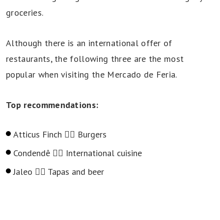
groceries.
Although there is an international offer of
restaurants, the following three are the most
popular when visiting the Mercado de Feria.
Top recommendations:
Atticus Finch 👉🏻 Burgers
Condendê 👉🏻 International cuisine
Jaleo 👉🏻 Tapas and beer