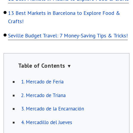
13 Best Markets in Barcelona to Explore Food &
Crafts!
Seville Budget Travel: 7 Money-Saving Tips & Tricks!
Table of Contents
▼
1. Mercado de Feria
2. Mercado de Triana
3. Mercado de la Encarnación
4. Mercadillo del Jueves