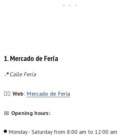
1. Mercado de Feria
📍
Calle Feria
👉🏻
Web
:
Mercado de Feria
📅
Opening hours:
Monday - Saturday from 8:00 am to 12:00 am