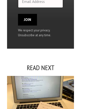
JOIN
We respect your privacy.
Unsubscribe at any time.
READ NEXT