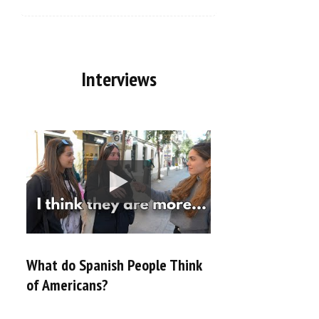
Interviews
What do Spanish People Think
of Americans?