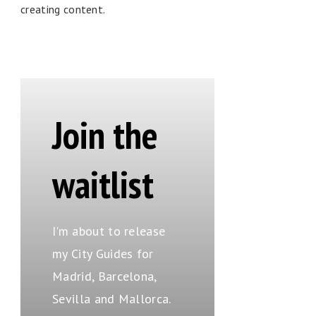
creating content.
Join the
waitlist
I'm about to release
my City Guides for
Madrid, Barcelona,
Sevilla and Mallorca.