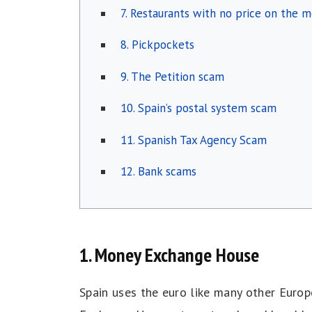
7. Restaurants with no price on the 
8. Pickpockets
9. The Petition scam
10. Spain’s postal system scam
11. Spanish Tax Agency Scam
12. Bank scams
1. Money Exchange House
Spain uses the euro like many other Europ