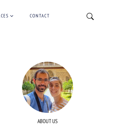
RCES
CONTACT
ABOUT US