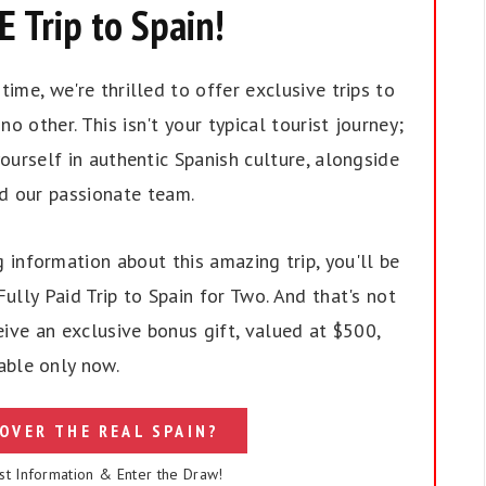
 Trip to Spain!
ime, we're thrilled to offer exclusive trips to
no other. This isn't your typical tourist journey;
ourself in authentic Spanish culture, alongside
nd our passionate team.
 information about this amazing trip, you'll be
ully Paid Trip to Spain for Two. And that's not
eive an exclusive bonus gift, valued at $500,
able only now.
OVER THE REAL SPAIN?
st Information & Enter the Draw!