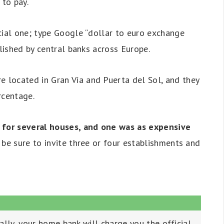
to pay.
cial one; type Google “dollar to euro exchange
blished by central banks across Europe.
located in Gran Vía and Puerta del Sol, and they
rcentage.
d for several houses, and one was as expensive
be sure to invite three or four establishments and
lly, your home bank will charge you the official