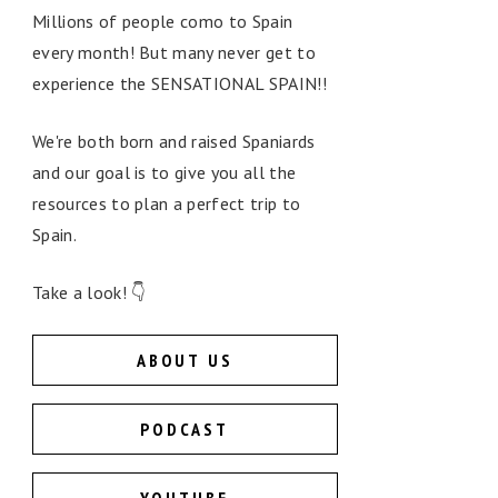
Millions of people como to Spain
every month! But many never get to
experience the SENSATIONAL SPAIN!!
We're both born and raised Spaniards
and our goal is to give you all the
resources to plan a perfect trip to
Spain.
Take a look! 👇
ABOUT US
PODCAST