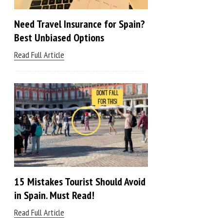
Need Travel Insurance for Spain?
Best Unbiased Options
Read Full Article
15 Mistakes Tourist Should Avoid
in Spain. Must Read!
Read Full Article