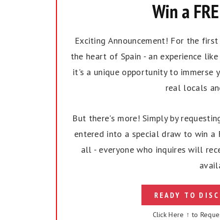
Win a FREE
Exciting Announcement! For the first t
the heart of Spain - an experience like 
it's a unique opportunity to immerse y
real locals a
But there's more! Simply by requesting
entered into a special draw to win a F
all - everyone who inquires will rec
avail
READY TO DISC
Click Here ↑ to Reque