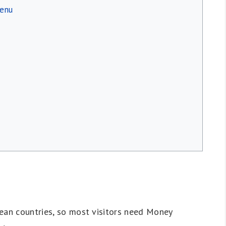
menu
ean countries, so most visitors need Money