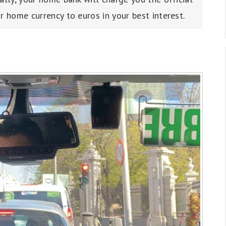
 home currency to euros in your best interest.