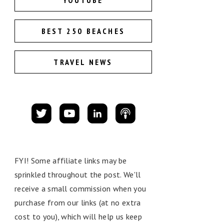
YOUTUBE
BEST 250 BEACHES
TRAVEL NEWS
FYI! Some affiliate links may be
sprinkled throughout the post. We'll
receive a small commission when you
purchase from our links (at no extra
cost to you), which will help us keep