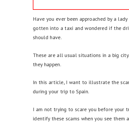
Have you ever been approached by a lady 
gotten into a taxi and wondered if the dr
should have.
These are all usual situations in a big ci
they happen.
In this article, I want to illustrate the 
during your trip to Spain.
I am not trying to scare you before your tr
identify these scams when you see them a