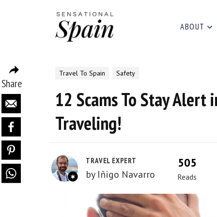
ABOUT
Travel To Spain
Safety
Share
12 Scams To Stay Alert i
Traveling!
505
TRAVEL EXPERT
by
Iñigo Navarro
Reads