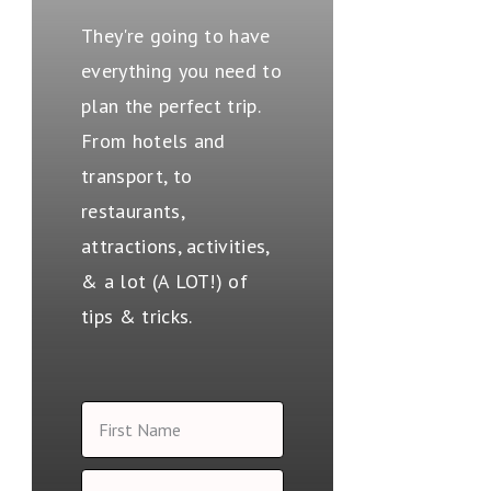
They're going to have
everything you need to
plan the perfect trip.
From hotels and
transport, to
restaurants,
attractions, activities,
& a lot (A LOT!) of
tips & tricks.