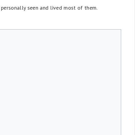
e personally seen and lived most of them.