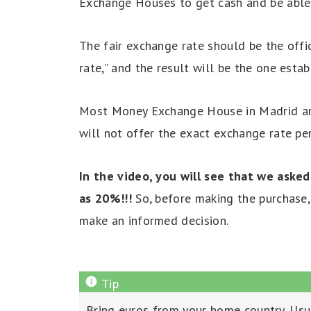
Exchange Houses to get cash and be able 
The fair exchange rate should be the offi
rate,” and the result will be the one esta
Most Money Exchange House in Madrid are 
will not offer the exact exchange rate pe
In the video, you will see that we aske
as 20%!!!
So, before making the purchase, 
make an informed decision.
Bring euros from your home country. Usua