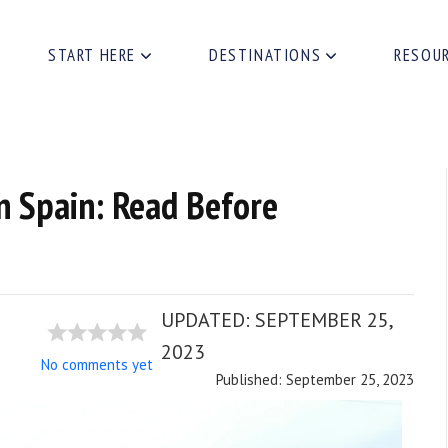
START HERE
DESTINATIONS
RESOU
n Spain: Read Before
UPDATED:
SEPTEMBER 25,
2023
No comments yet
Published: September 25, 2023