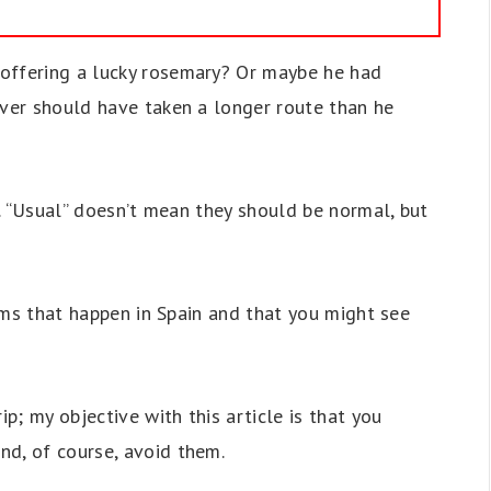
offering a lucky rosemary? Or maybe he had
iver should have taken a longer route than he
ty. “Usual” doesn’t mean they should be normal, but
scams that happen in Spain and that you might see
ip; my objective with this article is that you
nd, of course, avoid them.