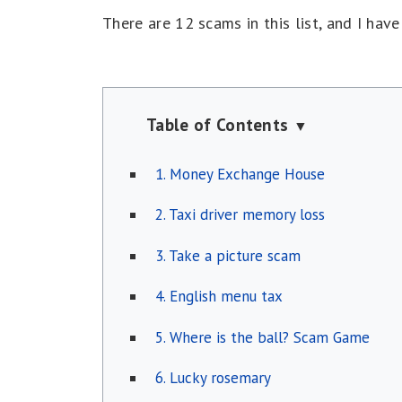
There are 12 scams in this list, and I hav
Table of Contents
▼
1. Money Exchange House
2. Taxi driver memory loss
3. Take a picture scam
4. English menu tax
5. Where is the ball? Scam Game
6. Lucky rosemary