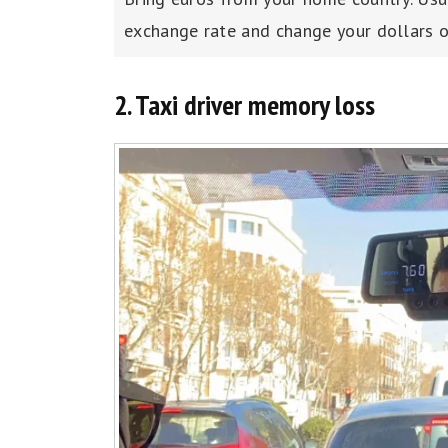
exchange rate and change your dollars or
2. Taxi driver memory loss