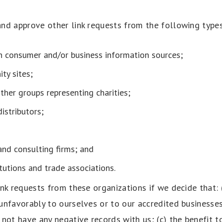
nd approve other link requests from the following types
consumer and/or business information sources;
ty sites;
ther groups representing charities;
distributors;
and consulting firms; and
tutions and trade associations.
nk requests from these organizations if we decide that: 
unfavorably to ourselves or to our accredited businesses
not have any negative records with us; (c) the benefit t