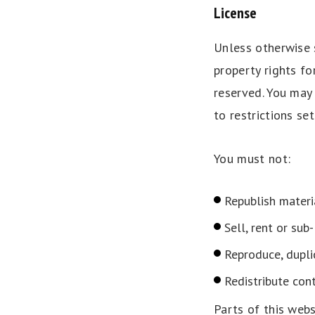
License
Unless otherwise s
property rights fo
reserved. You may
to restrictions se
You must not:
Republish materi
Sell, rent or sub
Reproduce, dupli
Redistribute con
Parts of this web