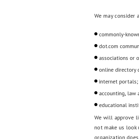
We may consider a
commonly-known 
dot.com communi
associations or o
online directory 
internet portals;
accounting, law 
educational insti
We will approve li
not make us look 
organization does 