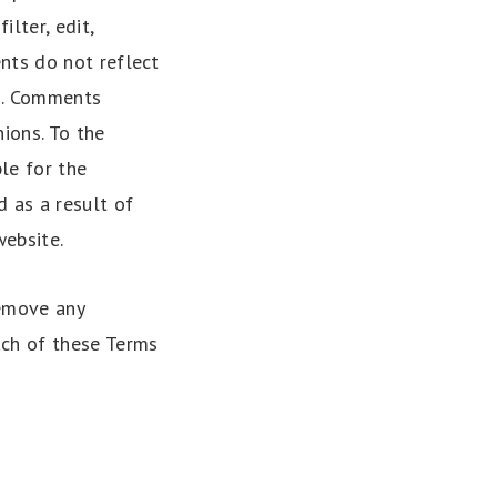
lter, edit,
nts do not reflect
es. Comments
ions. To the
le for the
 as a result of
ebsite.
remove any
ach of these Terms