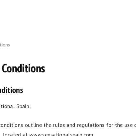
tions
 Conditions
ditions
ional Spain!
onditions outline the rules and regulations for the use 
e, located at www.sensationalspain.com.