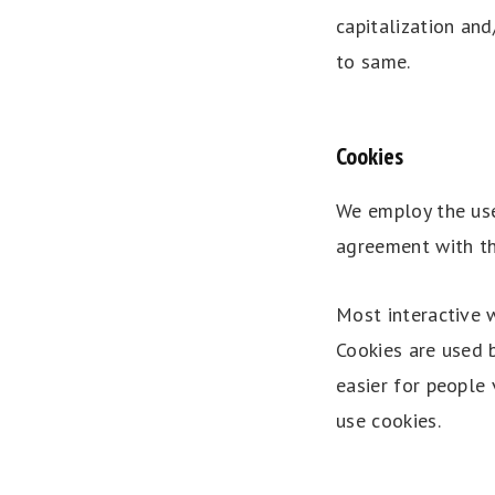
capitalization and
to same.
Cookies
We employ the use
agreement with the
Most interactive w
Cookies are used b
easier for people 
use cookies.