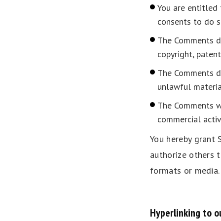
You are entitled
consents to do s
The Comments do 
copyright, patent
The Comments do 
unlawful materia
The Comments wil
commercial activi
You hereby grant S
authorize others 
formats or media.
Hyperlinking to o