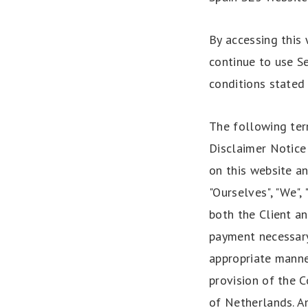
By accessing this
continue to use Se
conditions stated 
The following ter
Disclaimer Notice 
on this website a
"Ourselves", "We", 
both the Client an
payment necessary
appropriate manne
provision of the C
of Netherlands. An