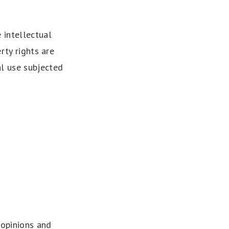
 intellectual
rty rights are
al use subjected
 opinions and