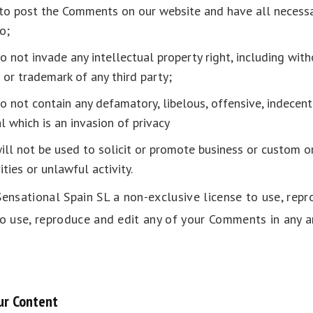
 to post the Comments on our website and have all necessa
o;
not invade any intellectual property right, including with
 or trademark of any third party;
not contain any defamatory, libelous, offensive, indecent
l which is an invasion of privacy
l not be used to solicit or promote business or custom o
ties or unlawful activity.
ensational Spain SL a non-exclusive license to use, repr
to use, reproduce and edit any of your Comments in any a
ur Content