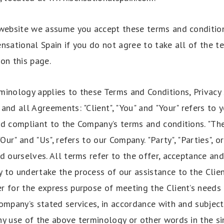
 website we assume you accept these terms and conditio
nsational Spain if you do not agree to take all of the t
on this page.
minology applies to these Terms and Conditions, Privac
and all Agreements: "Client", "You" and "Your" refers to 
nd compliant to the Company’s terms and conditions. "Th
"Our" and "Us", refers to our Company. "Party", "Parties", or
d ourselves. All terms refer to the offer, acceptance an
 to undertake the process of our assistance to the Clie
r for the express purpose of meeting the Client’s needs 
ompany’s stated services, in accordance with and subject
y use of the above terminology or other words in the sin