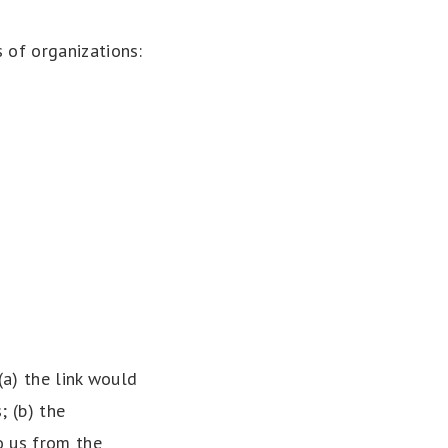
 of organizations:
(a) the link would
; (b) the
o us from the