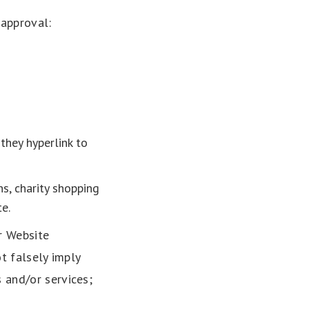
 approval:
they hyperlink to
s, charity shopping
e.
r Website
ot falsely imply
 and/or services;