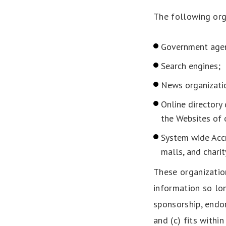
The following org
Government agen
Search engines;
News organizati
Online directory 
the Websites of 
System wide Accr
malls, and chari
These organizatio
information so lon
sponsorship, endor
and (c) fits within