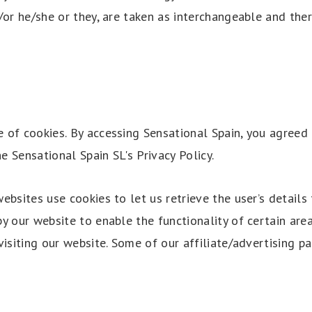
/or he/she or they, are taken as interchangeable and ther
 of cookies. By accessing Sensational Spain, you agreed 
 Sensational Spain SL's Privacy Policy.
ebsites use cookies to let us retrieve the user’s details f
y our website to enable the functionality of certain are
visiting our website. Some of our affiliate/advertising p