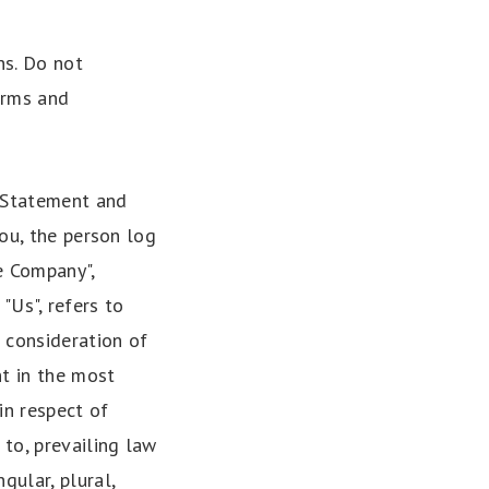
ns. Do not
erms and
y Statement and
you, the person log
e Company",
 "Us", refers to
d consideration of
nt in the most
in respect of
 to, prevailing law
gular, plural,