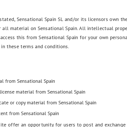
tated, Sensational Spain SL and/or its licensors own the
r all material on Sensational Spain. All intellectual prope
 access this from Sensational Spain for your own person
t in these terms and conditions.
al from Sensational Spain
-license material from Sensational Spain
cate or copy material from Sensational Spain
tent from Sensational Spain
site offer an opportunity for users to post and exchange