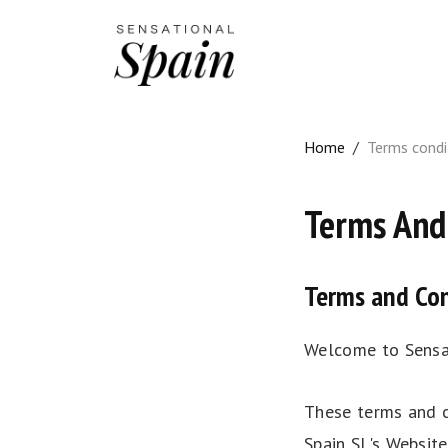
Home
/
Terms condi
Terms And
Terms and Con
Welcome to Sensat
These terms and c
Spain SL's Websit