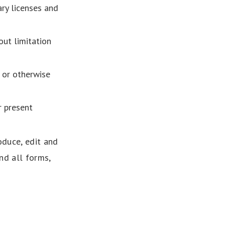
ry licenses and
out limitation
 or otherwise
r present
oduce, edit and
nd all forms,