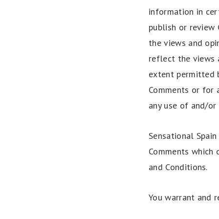
information in cer
publish or review
the views and opi
reflect the views 
extent permitted b
Comments or for a
any use of and/or
Sensational Spain
Comments which ca
and Conditions.
You warrant and r