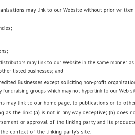
anizations may link to our Website without prior written
cies;
ons;
distributors may link to our Website in the same manner as 
other listed businesses; and
edited Businesses except soliciting non-profit organization
ty fundraising groups which may not hyperlink to our Web sit
ns may link to our home page, to publications or to othe
g as the link: (a) is not in any way deceptive; (b) does n
sement or approval of the linking party and its products
 the context of the linking party’s site.