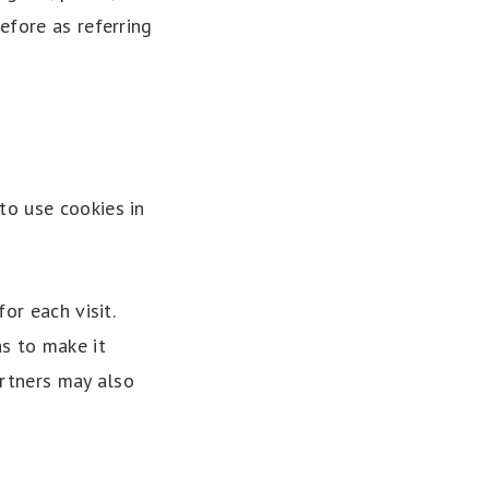
efore as referring
to use cookies in
or each visit.
as to make it
artners may also