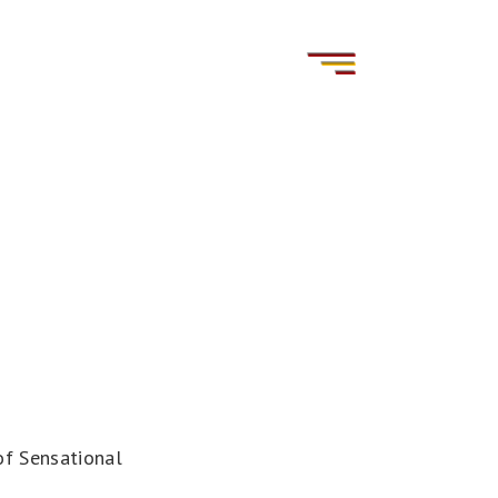
of Sensational