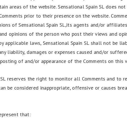
tain areas of the website. Sensational Spain SL does not fi
 Comments prior to their presence on the website. Comme
nions of Sensational Spain SL,its agents and/or affiliat
and opinions of the person who post their views and opin
y applicable laws, Sensational Spain SL shall not be liab
ny liability, damages or expenses caused and/or suffered
 posting of and/or appearance of the Comments on this w
 SL reserves the right to monitor all Comments and to 
n be considered inappropriate, offensive or causes bre
epresent that: