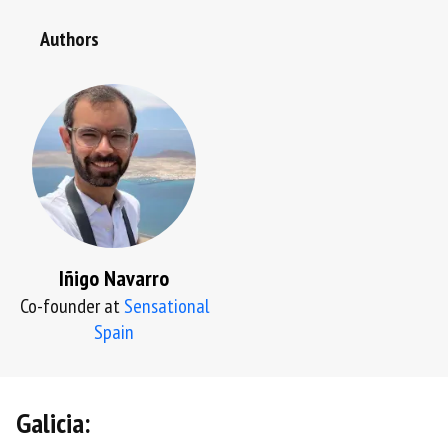
Authors
Iñigo Navarro
Co-founder at
Sensational
Spain
Galicia: