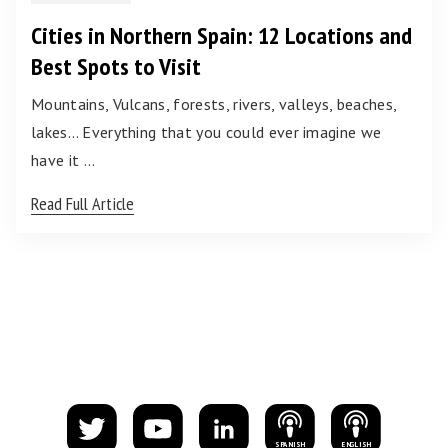
Cities in Northern Spain: 12 Locations and
Best Spots to Visit
Mountains, Vulcans, forests, rivers, valleys, beaches,
lakes… Everything that you could ever imagine we
have it …
Read Full Article
S
PANISH
E
NGLISH