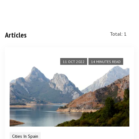
Articles
Total: 1
11 OCT 2022
14 MINUTES READ
Cities In Spain