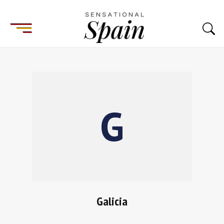
Galicia