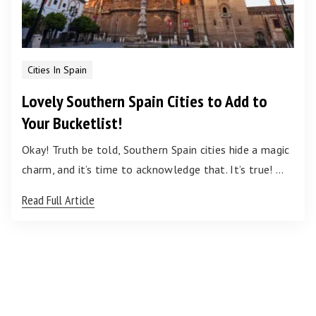
Cities In Spain
Lovely Southern Spain Cities to Add to
Your Bucketlist!
Okay! Truth be told, Southern Spain cities hide a magic
charm, and it’s time to acknowledge that. It’s true! …
Read Full Article