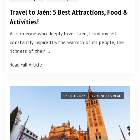
Travel to Jaén: 5 Best Attractions, Food &
Activities!
As someone who deeply loves Jaén, I find myself
constantly inspired by the warmth of its people, the
richness of their …
Read Full Article
13 OCT 2022
12 MINUTES READ