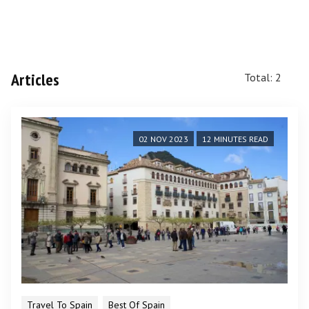
Articles
Total: 2
02 NOV 2023
12 MINUTES READ
Travel To Spain
Best Of Spain