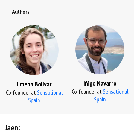
Authors
Iñigo Navarro
Jimena Bolívar
Co-founder at
Sensational
Co-founder at
Sensational
Spain
Spain
Jaen: