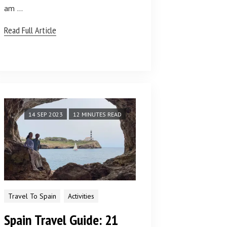
am …
Read Full Article
14 SEP 2023
12 MINUTES READ
Travel To Spain
Activities
Spain Travel Guide: 21