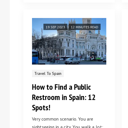
19 SEP 2023
12 MINUTES READ
Travel To Spain
How to Find a Public
Restroom in Spain: 12
Spots!
Very common scenario. You are
sightseeing in a city. You walk a lot;