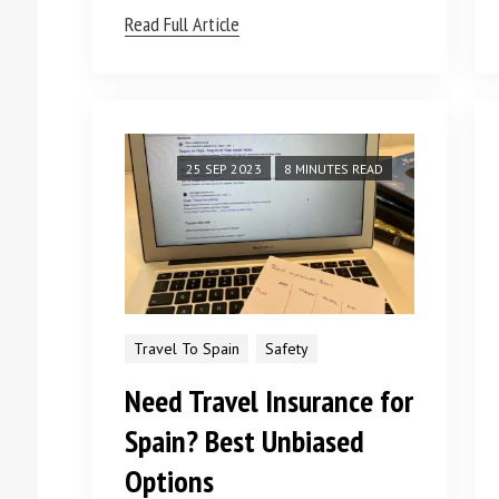
Read Full Article
25 SEP 2023
8 MINUTES READ
Travel To Spain
Safety
Need Travel Insurance for
Spain? Best Unbiased
Options