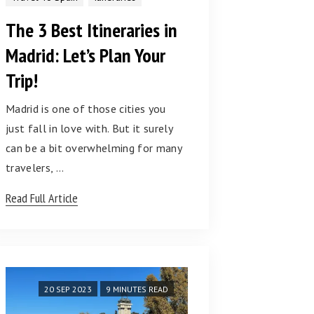
The 3 Best Itineraries in
Madrid: Let’s Plan Your
Trip!
Madrid is one of those cities you
just fall in love with. But it surely
can be a bit overwhelming for many
travelers, …
Read Full Article
20 SEP 2023
9 MINUTES READ