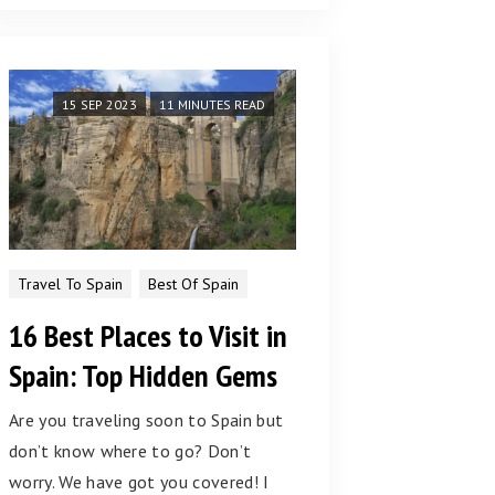
15 SEP 2023
11 MINUTES READ
Travel To Spain
Best Of Spain
16 Best Places to Visit in
Spain: Top Hidden Gems
Are you traveling soon to Spain but
don’t know where to go? Don’t
worry. We have got you covered! I