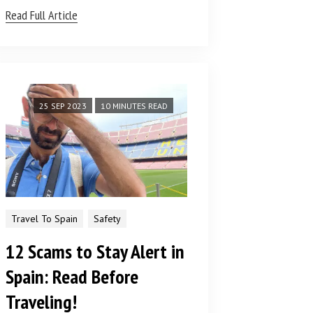
Read Full Article
25 SEP 2023
10 MINUTES READ
Travel To Spain
Safety
12 Scams to Stay Alert in
Spain: Read Before
Traveling!