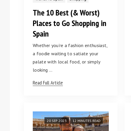
The 10 Best (& Worst)
Places to Go Shopping in
Spain
Whether you’re a fashion enthusiast,
a foodie waiting to satiate your
palate with local food, or simply
looking …
Read Full Article
20 SEP 2023
12 MINUTES READ