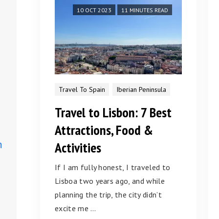
10 OCT 2023
11 MINUTES READ
Travel To Spain
Iberian Peninsula
Travel to Lisbon: 7 Best
Attractions, Food &
n
Activities
If I am fully honest, I traveled to
Lisboa two years ago, and while
planning the trip, the city didn’t
excite me …