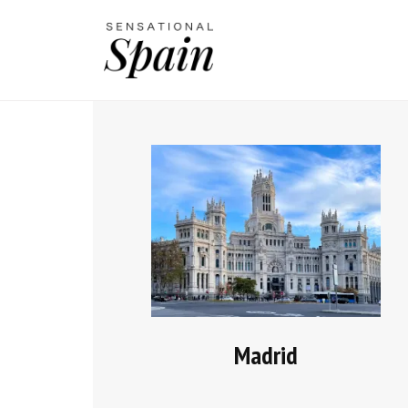
Madrid