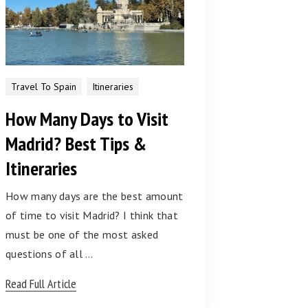
Travel To Spain
Itineraries
How Many Days to Visit
Madrid? Best Tips &
Itineraries
How many days are the best amount
of time to visit Madrid? I think that
must be one of the most asked
questions of all …
Read Full Article