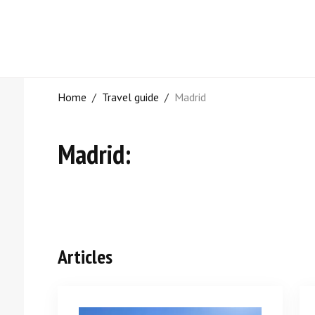
Home
/
Travel guide
/
Madrid
Madrid:
Articles