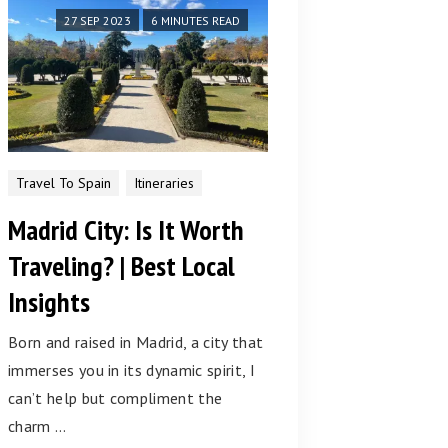
27 SEP 2023
6 MINUTES READ
Travel To Spain
Itineraries
Madrid City: Is It Worth
Traveling? | Best Local
Insights
Born and raised in Madrid, a city that
immerses you in its dynamic spirit, I
can’t help but compliment the
charm …