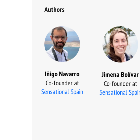
Authors
Iñigo Navarro
Jimena Bolívar
Co-founder at
Co-founder at
Sensational Spain
Sensational Spai