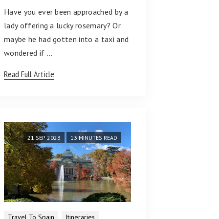
Have you ever been approached by a
lady offering a lucky rosemary? Or
maybe he had gotten into a taxi and
wondered if …
Read Full Article
21 SEP 2023
13 MINUTES READ
Travel To Spain
Itineraries