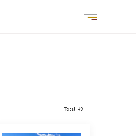
Total: 48