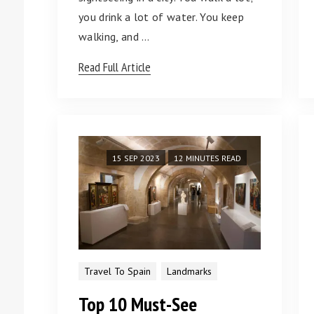
you drink a lot of water. You keep
walking, and …
Read Full Article
15 SEP 2023
12 MINUTES READ
Travel To Spain
Landmarks
Top 10 Must-See