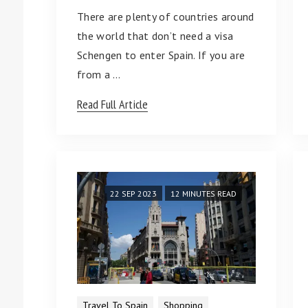
There are plenty of countries around
the world that don’t need a visa
Schengen to enter Spain. If you are
from a …
Read Full Article
22 SEP 2023
12 MINUTES READ
Travel To Spain
Shopping