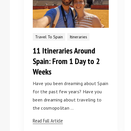
Travel To Spain
Itineraries
11 Itineraries Around
Spain: From 1 Day to 2
Weeks
Have you been dreaming about Spain
for the past few years? Have you
been dreaming about traveling to
the cosmopolitan …
Read Full Article