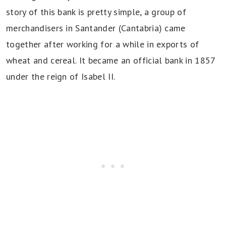
story of this bank is pretty simple, a group of
merchandisers in Santander (Cantabria) came
together after working for a while in exports of
wheat and cereal. It became an official bank in 1857
under the reign of Isabel II.