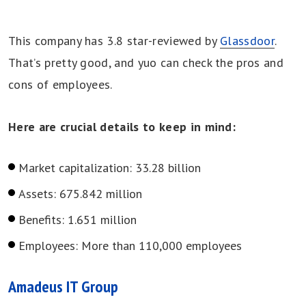
This company has 3.8 star-reviewed by
Glassdoor
.
That’s pretty good, and yuo can check the pros and
cons of employees.
Here are crucial details to keep in mind:
Market capitalization: 33.28 billion
Assets: 675.842 million
Benefits: 1.651 million
Employees: More than 110,000 employees
Amadeus IT Group