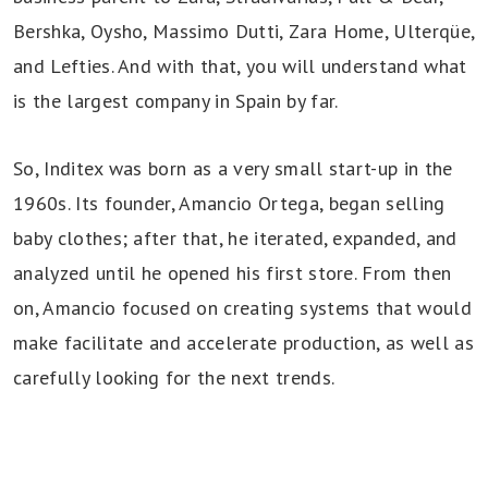
Bershka, Oysho, Massimo Dutti, Zara Home, Ulterqüe,
and Lefties. And with that, you will understand what
is the largest company in Spain by far.
So, Inditex was born as a very small start-up in the
1960s. Its founder, Amancio Ortega, began selling
baby clothes; after that, he iterated, expanded, and
analyzed until he opened his first store. From then
on, Amancio focused on creating systems that would
make facilitate and accelerate production, as well as
carefully looking for the next trends.