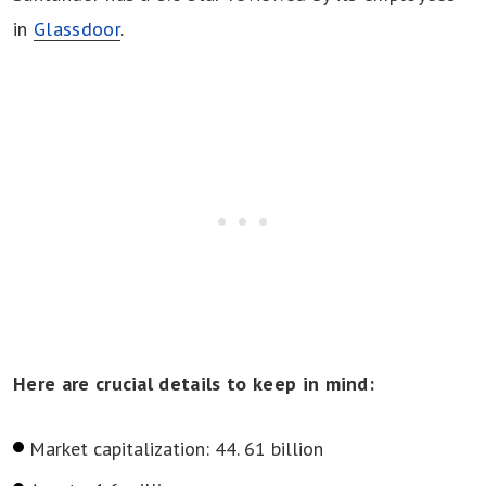
in
Glassdoor
.
Here are crucial details to keep in mind:
Market capitalization: 44. 61 billion