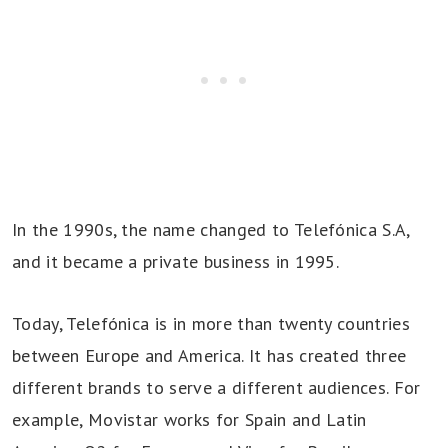
In the 1990s, the name changed to Telefónica S.A,
and it became a private business in 1995.
Today, Telefónica is in more than twenty countries
between Europe and America. It has created three
different brands to serve a different audiences. For
example, Movistar works for Spain and Latin