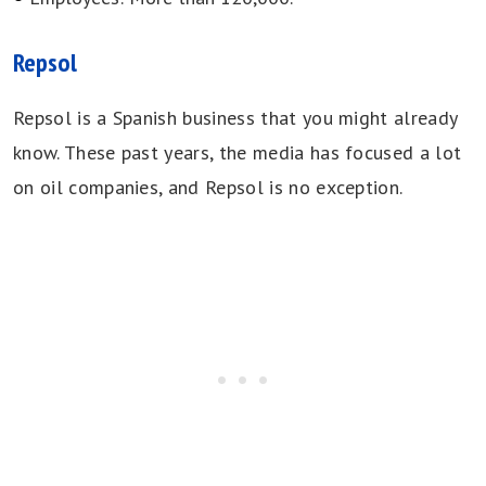
Repsol
Repsol is a Spanish business that you might already
know. These past years, the media has focused a lot
on oil companies, and Repsol is no exception.