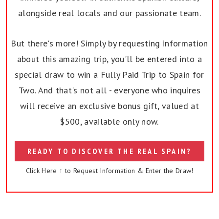
alongside real locals and our passionate team.
But there's more! Simply by requesting information
about this amazing trip, you'll be entered into a
special draw to win a Fully Paid Trip to Spain for
Two. And that's not all - everyone who inquires
will receive an exclusive bonus gift, valued at
$500, available only now.
READY TO DISCOVER THE REAL SPAIN?
Click Here ↑ to Request Information & Enter the Draw!