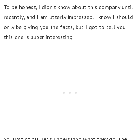
To be honest, I didn’t know about this company until
recently, and I am utterly impressed. I know I should
only be giving you the facts, but I got to tell you
this one is super interesting.
So, first of all, let’s understand what they do. The