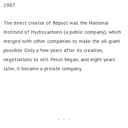
1987.
The direct creator of Repsol was the National
Institute of Hydrocarbons (a public company), which
merged with other companies to make the oil giant
possible. Only a few years after its creation,
negotiations to sell Pesol began, and eight years
later, it became a private company.