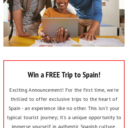
Win a FREE Trip to Spain!
Exciting Announcement! For the first time, we're
thrilled to offer exclusive trips to the heart of
Spain - an experience like no other. This isn't your
typical tourist journey; it's a unique opportunity to
immerse yourself in authentic Spanish culture,