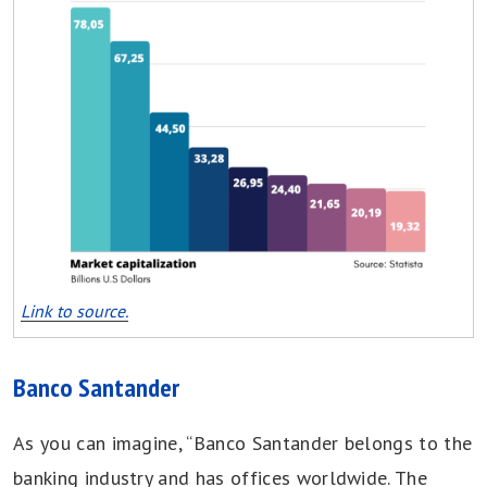
Link to source.
Banco Santander
As you can imagine, “Banco Santander belongs to the
banking industry and has offices worldwide. The