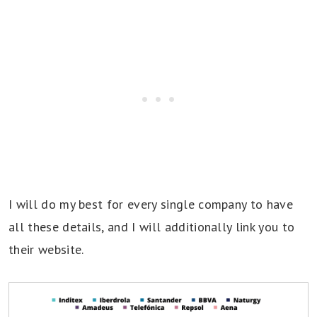
I will do my best for every single company to have
all these details, and I will additionally link you to
their website.