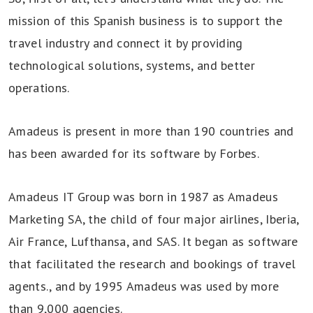
mission of this Spanish business is to support the
travel industry and connect it by providing
technological solutions, systems, and better
operations.
Amadeus is present in more than 190 countries and
has been awarded for its software by Forbes.
Amadeus IT Group was born in 1987 as Amadeus
Marketing SA, the child of four major airlines, Iberia,
Air France, Lufthansa, and SAS. It began as software
that facilitated the research and bookings of travel
agents., and by 1995 Amadeus was used by more
than 9,000 agencies.