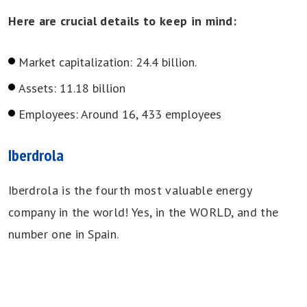
Here are crucial details to keep in mind:
Market capitalization: 24.4 billion.
Assets: 11.18 billion
Employees: Around 16, 433 employees
Iberdrola
Iberdrola is the fourth most valuable energy
company in the world! Yes, in the WORLD, and the
number one in Spain.