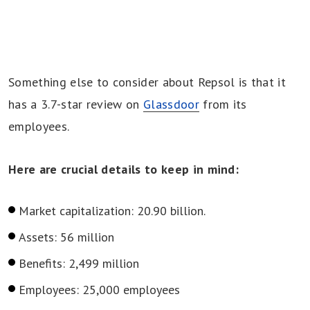
Something else to consider about Repsol is that it
has a 3.7-star review on
Glassdoor
from its
employees.
Here are crucial details to keep in mind:
Market capitalization: 20.90 billion.
Assets: 56 million
Benefits: 2,499 million
Employees: 25,000 employees