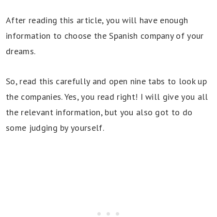
After reading this article, you will have enough
information to choose the Spanish company of your
dreams.
So, read this carefully and open nine tabs to look up
the companies. Yes, you read right! I will give you all
the relevant information, but you also got to do
some judging by yourself.