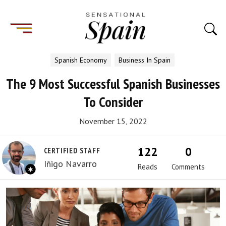
Spanish Economy
Business In Spain
The 9 Most Successful Spanish Businesses
To Consider
November 15, 2022
122
0
CERTIFIED STAFF
Iñigo Navarro
Reads
Comments