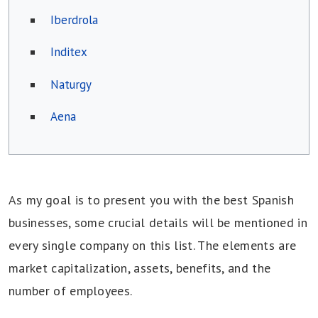
Iberdrola
Inditex
Naturgy
Aena
As my goal is to present you with the best Spanish
businesses, some crucial details will be mentioned in
every single company on this list. The elements are
market capitalization, assets, benefits, and the
number of employees.