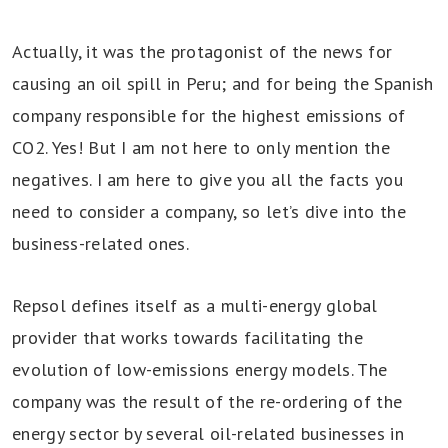
Actually, it was the protagonist of the news for
causing an oil spill in Peru; and for being the Spanish
company responsible for the highest emissions of
CO2. Yes! But I am not here to only mention the
negatives. I am here to give you all the facts you
need to consider a company, so let’s dive into the
business-related ones.
Repsol defines itself as a multi-energy global
provider that works towards facilitating the
evolution of low-emissions energy models. The
company was the result of the re-ordering of the
energy sector by several oil-related businesses in