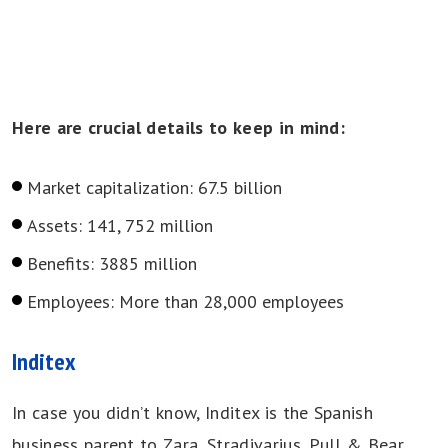
Here are crucial details to keep in mind:
Market capitalization: 67.5 billion
Assets: 141, 752 million
Benefits: 3885 million
Employees: More than 28,000 employees
Inditex
In case you didn’t know, Inditex is the Spanish
business parent to Zara, Stradivarius, Pull & Bear,