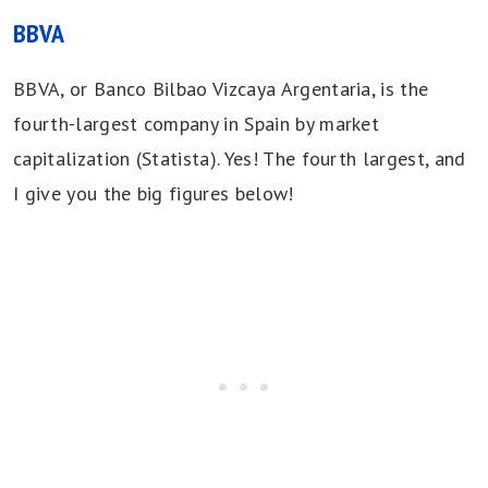
BBVA
BBVA, or Banco Bilbao Vizcaya Argentaria, is the
fourth-largest company in Spain by market
capitalization (Statista). Yes! The fourth largest, and
I give you the big figures below!