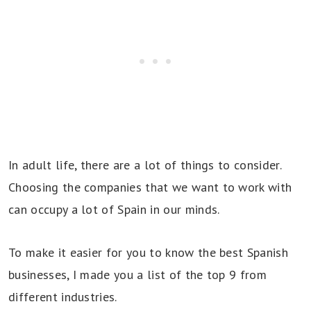
In adult life, there are a lot of things to consider.
Choosing the companies that we want to work with
can occupy a lot of Spain in our minds.
To make it easier for you to know the best Spanish
businesses, I made you a list of the top 9 from
different industries.