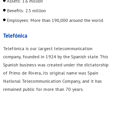
Assets: 1.6 million
Benefits: 2.5 million
Employees: More than 190,000 around the world.
Telefónica
Telefónica is our largest telecommunication
company, founded in 1924 by the Spanish state. This
Spanish business was created under the dictatorship
of Primo de Rivera, its original name was Spain
National Telecommunication Company, and it has
remained public for more than 70 years.