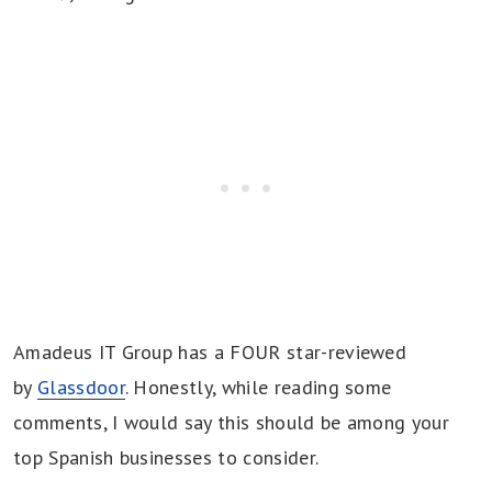
Amadeus IT Group has a FOUR star-reviewed
by
Glassdoor
. Honestly, while reading some
comments, I would say this should be among your
top Spanish businesses to consider.