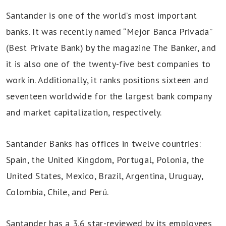
Santander is one of the world’s most important
banks. It was recently named “Mejor Banca Privada”
(Best Private Bank) by the magazine The Banker, and
it is also one of the twenty-five best companies to
work in. Additionally, it ranks positions sixteen and
seventeen worldwide for the largest bank company
and market capitalization, respectively.
Santander Banks has offices in twelve countries:
Spain, the United Kingdom, Portugal, Polonia, the
United States, Mexico, Brazil, Argentina, Uruguay,
Colombia, Chile, and Perú.
Santander has a 3.6 star-reviewed by its employees