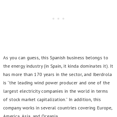
As you can guess, this Spanish business belongs to
the energy industry (in Spain, it kinda dominates it). It
has more than 170 years in the sector, and Iberdrola
is “the leading wind power producer and one of the
largest electricity companies in the world in terms
of stock market capitalization.” In addition, this
company works in several countries covering Europe,
America, Asia, and Oceania.