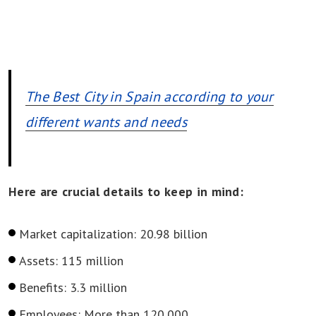
The Best City in Spain according to your
different wants and needs
Here are crucial details to keep in mind:
Market capitalization: 20.98 billion
Assets: 115 million
Benefits: 3.3 million
Employees: More than 120,000.