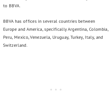
to BBVA.
BBVA has offices in several countries between
Europe and America, specifically Argentina, Colombia,
Peru, Mexico, Venezuela, Uruguay, Turkey, Italy, and
Switzerland.