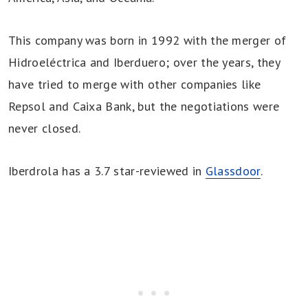
This company was born in 1992 with the merger of
Hidroeléctrica and Iberduero; over the years, they
have tried to merge with other companies like
Repsol and Caixa Bank, but the negotiations were
never closed.
Iberdrola has a 3.7 star-reviewed in
Glassdoor
.