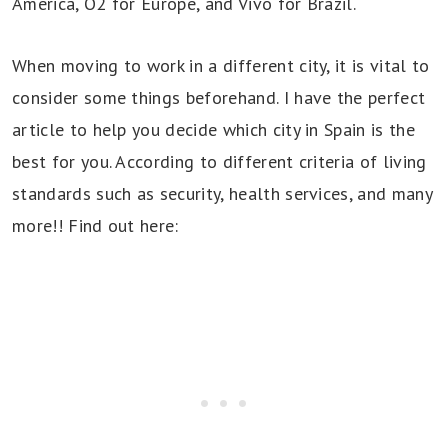
America, O2 for Europe, and Vivo for Brazil.
When moving to work in a different city, it is vital to
consider some things beforehand. I have the perfect
article to help you decide which city in Spain is the
best for you. According to different criteria of living
standards such as security, health services, and many
more!! Find out here: