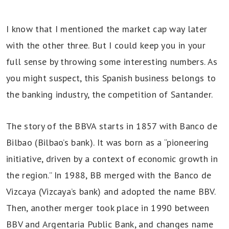
I know that I mentioned the market cap way later
with the other three. But I could keep you in your
full sense by throwing some interesting numbers. As
you might suspect, this Spanish business belongs to
the banking industry, the competition of Santander.
The story of the BBVA starts in 1857 with Banco de
Bilbao (Bilbao’s bank). It was born as a “pioneering
initiative, driven by a context of economic growth in
the region.” In 1988, BB merged with the Banco de
Vizcaya (Vizcaya’s bank) and adopted the name BBV.
Then, another merger took place in 1990 between
BBV and Argentaria Public Bank, and changes name