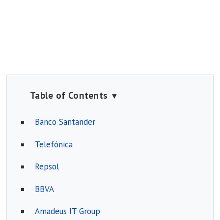
Table of Contents
▼
Banco Santander
Telefónica
Repsol
BBVA
Amadeus IT Group