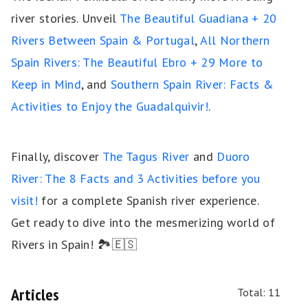
river stories. Unveil
The Beautiful Guadiana + 20
Rivers Between Spain & Portugal
,
All Northern
Spain Rivers: The Beautiful Ebro + 29 More to
Keep in Mind
, and
Southern Spain River: Facts &
Activities to Enjoy the Guadalquivir!
.
Finally, discover
The Tagus River
and
Duoro
River: The 8 Facts and 3 Activities before you
visit!
for a complete Spanish river experience.
Get ready to dive into the mesmerizing world of
Rivers in Spain! 🏞️🇪🇸
Articles
Total: 11