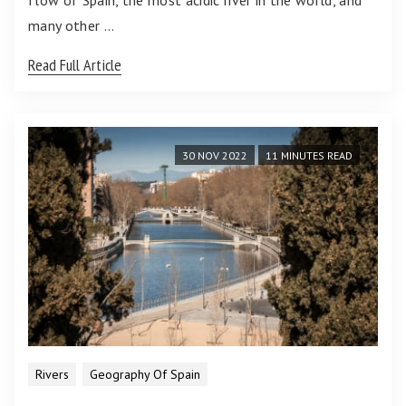
flow of Spain, the most acidic river in the world, and
many other …
Read Full Article
30 NOV 2022
11 MINUTES READ
Rivers
Geography Of Spain