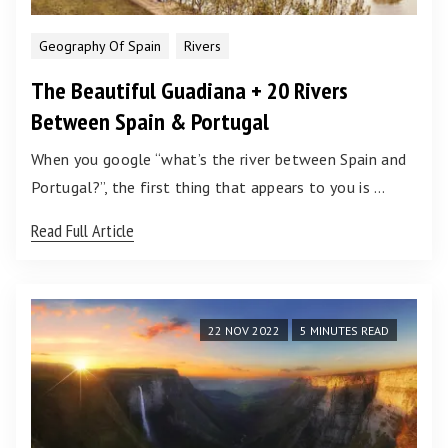
Geography Of Spain
Rivers
The Beautiful Guadiana + 20 Rivers
Between Spain & Portugal
When you google “what’s the river between Spain and
Portugal?”, the first thing that appears to you is …
Read Full Article
22 NOV 2022
5 MINUTES READ