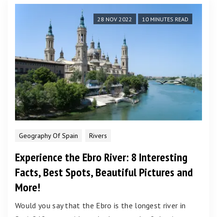
28 NOV 2022
10 MINUTES READ
Geography Of Spain
Rivers
Experience the Ebro River: 8 Interesting
Facts, Best Spots, Beautiful Pictures and
More!
Would you say that the Ebro is the longest river in