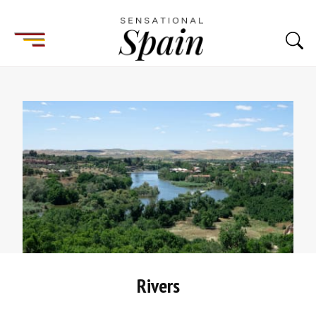
Rivers