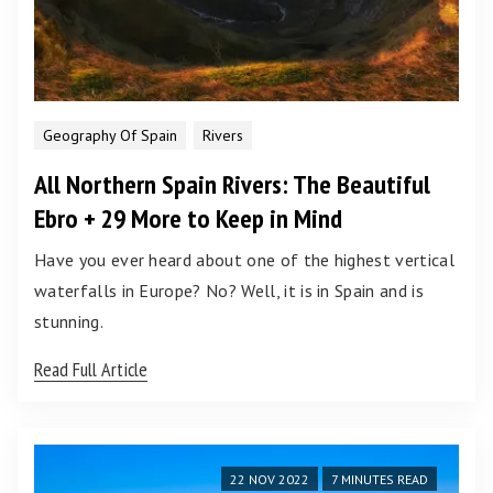
Geography Of Spain
Rivers
All Northern Spain Rivers: The Beautiful
Ebro + 29 More to Keep in Mind
Have you ever heard about one of the highest vertical
waterfalls in Europe? No? Well, it is in Spain and is
stunning.
Read Full Article
22 NOV 2022
7 MINUTES READ