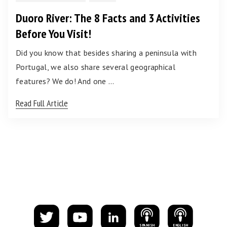
Duoro River: The 8 Facts and 3 Activities
Before You Visit!
Did you know that besides sharing a peninsula with
Portugal, we also share several geographical
features? We do! And one …
Read Full Article
S
PANISH
E
NGLISH