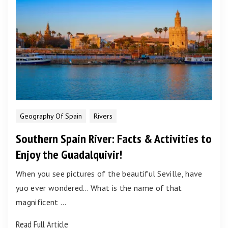
Geography Of Spain
Rivers
Southern Spain River: Facts & Activities to
Enjoy the Guadalquivir!
When you see pictures of the beautiful Seville, have
yuo ever wondered… What is the name of that
magnificent …
Read Full Article