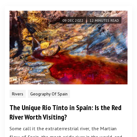
09 DEC 2022
12 MINUTES READ
Rivers
Geography Of Spain
The Unique Rio Tinto in Spain: Is the Red
River Worth Visiting?
Some call it the extraterrestrial river, the Martian