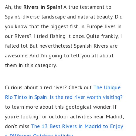
Ah, the
Rivers in Spain
! A true testament to
Spain’s diverse landscape and natural beauty. Did
you know that the biggest fish in Europe lives in
our Rivers? I tried fishing it once. Quite frankly, I
failed lol But nevertheless! Spanish Rivers are
awesome. And I’m going to tell you all about
them in this category.
Curious about a red river? Check out
The Unique
Rio Tinto in Spain: is the red river worth visiting?
to learn more about this geological wonder. If
you’re looking for outdoor activities near Madrid,
don’t miss
The 13 Best Rivers in Madrid to Enjoy
a Different Outdoor Activity
.