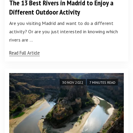
The 13 Best Rivers in Madrid to Enjoy a
Different Outdoor Activity
Are you visiting Madrid and want to do a different
activity? Or are you just interested in knowing which
rivers are …
Read Full Article
30 NOV 2022
7 MINUTES READ