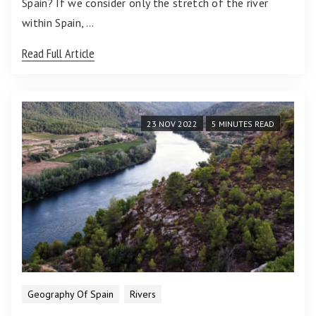
Spain? If we consider only the stretch of the river
within Spain, …
Read Full Article
23 NOV 2022
5 MINUTES READ
Geography Of Spain
Rivers