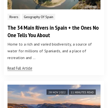
Rivers
Geography Of Spain
The 34 Main Rivers in Spain + the Ones No
One Tells You About
Home to a rich and varied biodiversity, a source of
water for millions of Spaniards, and a place of
recreation and …
Read Full Article
28 NOV 2022
11 MINUTES READ