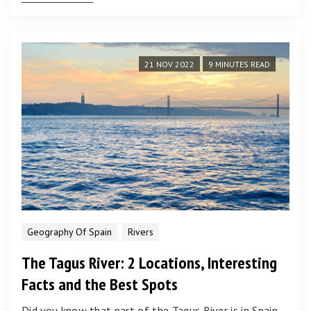
21 NOV 2022
9 MINUTES READ
Geography Of Spain
Rivers
The Tagus River: 2 Locations, Interesting
Facts and the Best Spots
Did you know that part of the Tagus River is in Spain