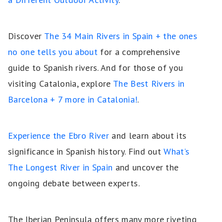
Discover
The 34 Main Rivers in Spain + the ones
no one tells you about
for a comprehensive
guide to Spanish rivers. And for those of you
visiting Catalonia, explore
The Best Rivers in
Barcelona + 7 more in Catalonia!
.
Experience the Ebro River
and learn about its
significance in Spanish history. Find out
What’s
The Longest River in Spain
and uncover the
ongoing debate between experts.
The Iberian Peninsula offers many more riveting