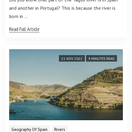
and another in Portugal? This is because the river is
born in …
Read Full Article
21 NOV 2022
9 MINUTES READ
Geography Of Spain
Rivers