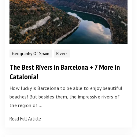
Geography Of Spain
Rivers
The Best Rivers in Barcelona + 7 More in
Catalonia!
How lucky is Barcelona to be able to enjoy beautiful
beaches! But besides them, the impressive rivers of
the region of …
Read Full Article