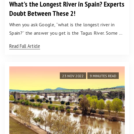
What's the Longest River in Spain? Experts
Doubt Between These 2!
When you ask Google, “what is the longest river in
Spain?” the answer you get is the Tagus River. Some …
Read Full Article
23 NOV 2022
9 MINUTES READ