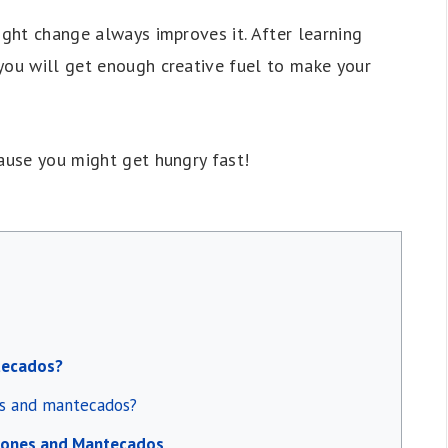
ight change always improves it. After learning
you will get enough creative fuel to make your
cause you might get hungry fast!
tecados?
es and mantecados?
rones and Mantecados