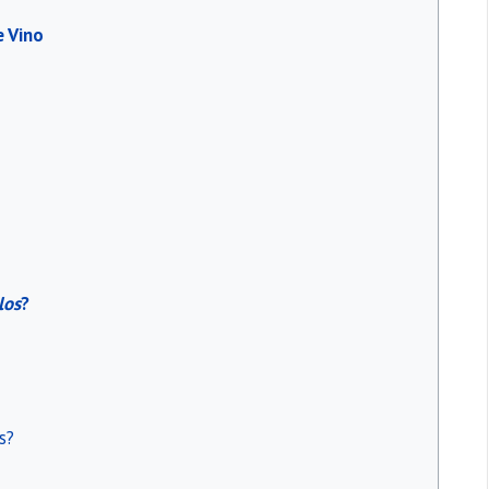
e Vino
los
?
s?