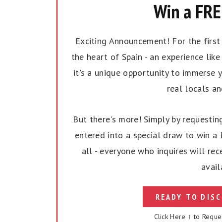
Win a FREE
Exciting Announcement! For the first t
the heart of Spain - an experience like 
it's a unique opportunity to immerse y
real locals a
But there's more! Simply by requesting
entered into a special draw to win a F
all - everyone who inquires will rec
avail
READY TO DISC
Click Here ↑ to Reque