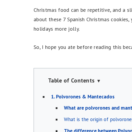
Christmas food can be repetitive, and a sl
about these 7 Spanish Christmas cookies, 
holidays more jolly.
So, I hope you ate before reading this be
Table of Contents
▼
1. Polvorones & Mantecados
What are polvorones and man
What is the origin of polvoron
The difference between Polvo