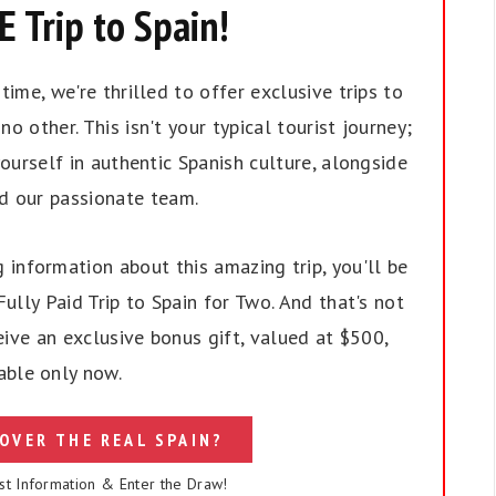
 Trip to Spain!
ime, we're thrilled to offer exclusive trips to
no other. This isn't your typical tourist journey;
ourself in authentic Spanish culture, alongside
nd our passionate team.
 information about this amazing trip, you'll be
ully Paid Trip to Spain for Two. And that's not
eive an exclusive bonus gift, valued at $500,
able only now.
OVER THE REAL SPAIN?
st Information & Enter the Draw!