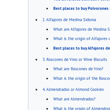
Best places to buy Polvorone
2. Alfajores de Medina Sidonia
What are Alfajores de Medina S
What is the origin of Alfajores
Best places to buy Alfajores d
3. Roscones de Vino or Wine Biscuits
What are Roscones de Vino?
What is the origin of the Rosco
4. Almendrados or Almond Cookies
What are Almendrados?
What is the origin of Almendro