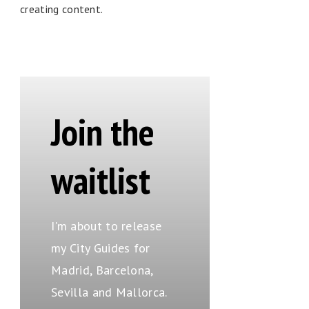
creating content.
Join the
waitlist
I'm about to release
my City Guides for
Madrid, Barcelona,
Sevilla and Mallorca.