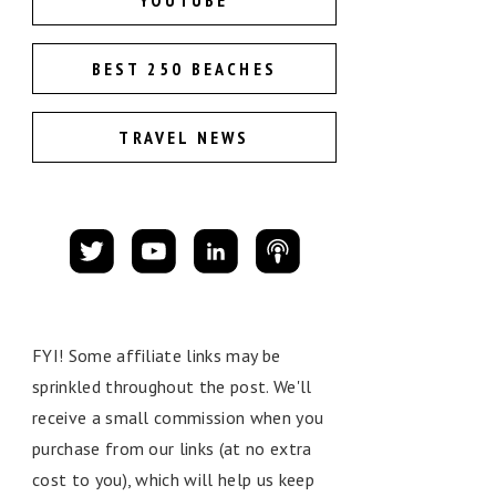
YOUTUBE
BEST 250 BEACHES
TRAVEL NEWS
FYI! Some affiliate links may be
sprinkled throughout the post. We'll
receive a small commission when you
purchase from our links (at no extra
cost to you), which will help us keep