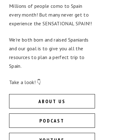
Millions of people como to Spain
every month! But many never get to
experience the SENSATIONAL SPAIN!!
We're both born and raised Spaniards
and our goal is to give you all the
resources to plan a perfect trip to
Spain.
Take a look! 👇
ABOUT US
PODCAST