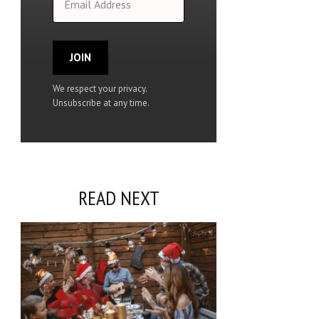
JOIN
We respect your privacy.
Unsubscribe at any time.
READ NEXT