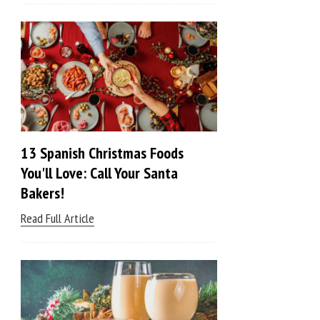
13 Spanish Christmas Foods
You'll Love: Call Your Santa
Bakers!
Read Full Article