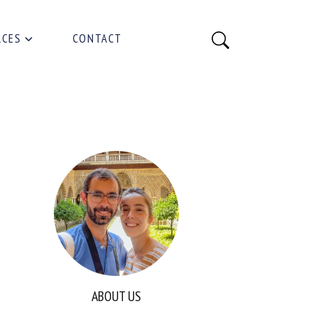
RCES
CONTACT
ABOUT US