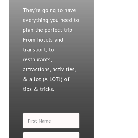
They're going to have
everything you need to
plan the perfect trip.
From hotels and
transport, to
restaurants,
attractions, activities,
& a lot (A LOT!) of
tips & tricks.