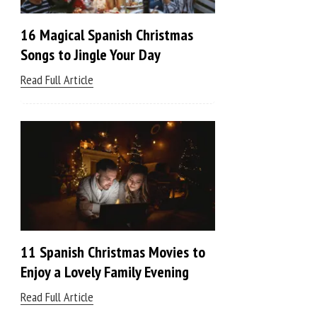
16 Magical Spanish Christmas
Songs to Jingle Your Day
Read Full Article
11 Spanish Christmas Movies to
Enjoy a Lovely Family Evening
Read Full Article