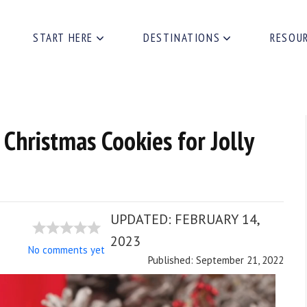
START HERE
DESTINATIONS
RESOU
 Christmas Cookies for Jolly
UPDATED:
FEBRUARY 14,
2023
No comments yet
Published: September 21, 2022