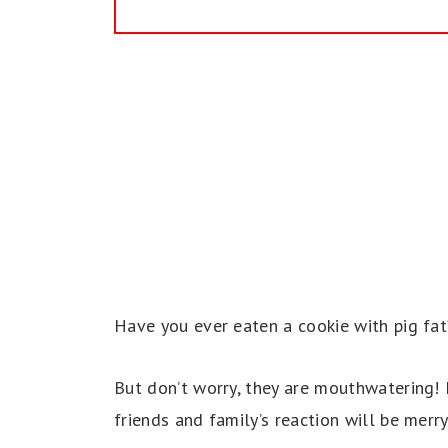
Have you ever eaten a cookie with pig fat
But don’t worry, they are mouthwatering! I
friends and family’s reaction will be merry