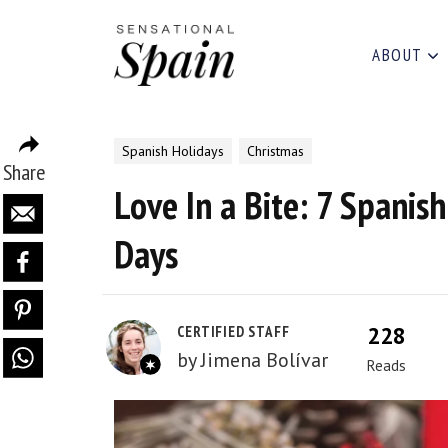
ABOUT
Spanish Holidays
Christmas
Share
Love In a Bite: 7 Spanish
Days
228
CERTIFIED STAFF
by
Jimena Bolívar
Reads