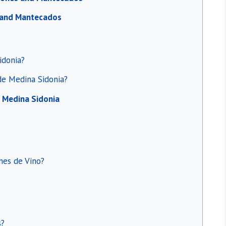
s and Mantecados
idonia?
 de Medina Sidonia?
e Medina Sidonia
nes de Vino?
s?