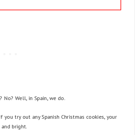
? No? Well, in Spain, we do.
f you try out any Spanish Christmas cookies, your
 and bright.