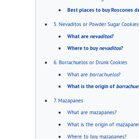
Best places to buy Roscones d
5. Nevaditos or Powder Sugar Cookies
What are
nevaditos
?
Where to buy
nevaditos
?
6. Borrachuelos or Drunk Cookies
What are
borrachuelos
?
What is the origin of
borrachue
7. Mazapanes
What are mazapanes?
What is the origin of mazapane
Where to buy mazapanes?