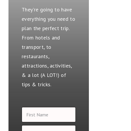
They're going to have
everything you need to
plan the perfect trip.
From hotels and
transport, to
restaurants,
attractions, activities,
& a lot (A LOT!) of
tips & tricks.