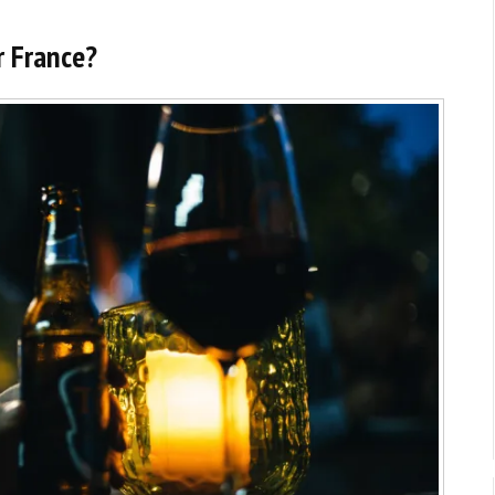
r France?