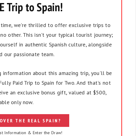
 Trip to Spain!
ime, we're thrilled to offer exclusive trips to
no other. This isn't your typical tourist journey;
ourself in authentic Spanish culture, alongside
nd our passionate team.
 information about this amazing trip, you'll be
ully Paid Trip to Spain for Two. And that's not
eive an exclusive bonus gift, valued at $500,
able only now.
OVER THE REAL SPAIN?
st Information & Enter the Draw!