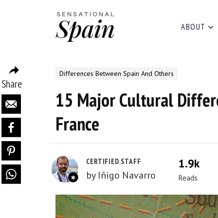
ABOUT
Differences Between Spain And Others
Share
15 Major Cultural Diffe
France
1.9k
CERTIFIED STAFF
by
Iñigo Navarro
Reads