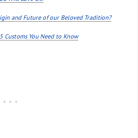
igin and Future of our Beloved Tradition?
e 5 Customs You Need to Know