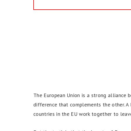
The European Union is a strong alliance b
difference that complements the other. A b
countries in the EU work together to leav