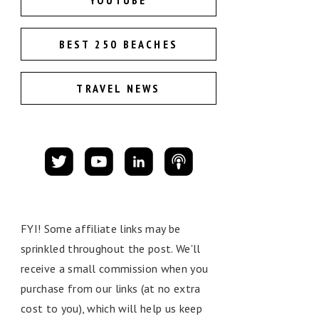
YOUTUBE
BEST 250 BEACHES
TRAVEL NEWS
FYI! Some affiliate links may be
sprinkled throughout the post. We'll
receive a small commission when you
purchase from our links (at no extra
cost to you), which will help us keep