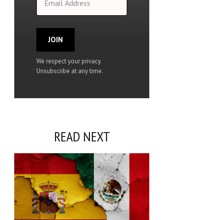
JOIN
We respect your privacy.
Unsubscribe at any time.
READ NEXT