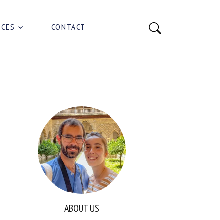
RCES
CONTACT
ABOUT US