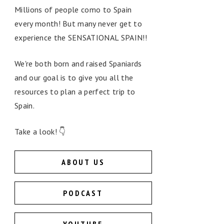
Millions of people como to Spain
every month! But many never get to
experience the SENSATIONAL SPAIN!!
We're both born and raised Spaniards
and our goal is to give you all the
resources to plan a perfect trip to
Spain.
Take a look! 👇
ABOUT US
PODCAST