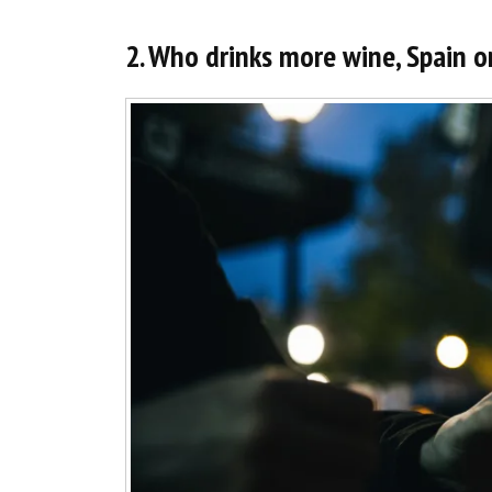
2. Who drinks more wine, Spain o