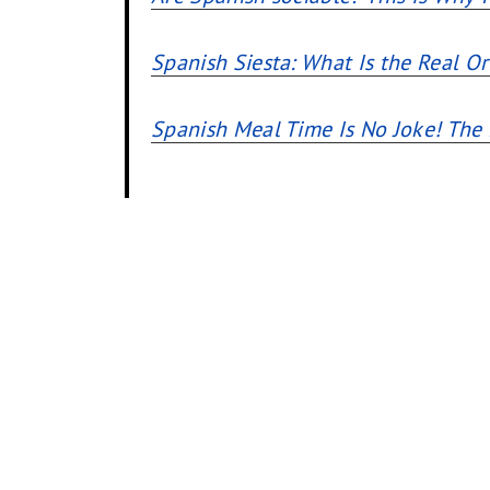
Spanish Siesta: What Is the Real Or
Spanish Meal Time Is No Joke! Th