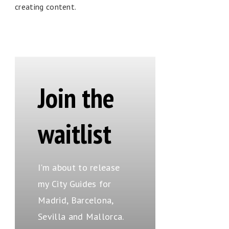
creating content.
Join the
waitlist
I'm about to release
my City Guides for
Madrid, Barcelona,
Sevilla and Mallorca.