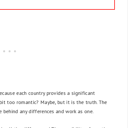
ecause each country provides a significant
it too romantic? Maybe, but it is the truth. The
e behind any differences and work as one.