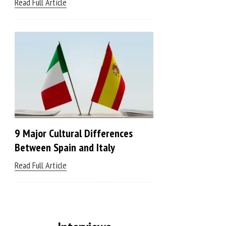
Read Full Article
9 Major Cultural Differences
Between Spain and Italy
Read Full Article