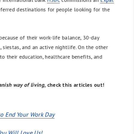
ferred destinations for people looking for the
because of their work-life balance, 30-day
, siestas, and an active nightlife. On the other
o their education, healthcare benefits, and
nish way of living
, check this articles out!
to End Your Work Day
ou Will Love Us!