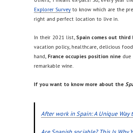
Explorer Survey
to know which are the pre
right and perfect location to live in.
In their 2021 list,
Spain comes out third
vacation policy, healthcare, delicious food
hand,
France occupies position nine
due t
remarkable wine.
If you want to know more about the
Spa
After work in Spain: A Unique Way 
Are Spanish sociable? This Is Why Y