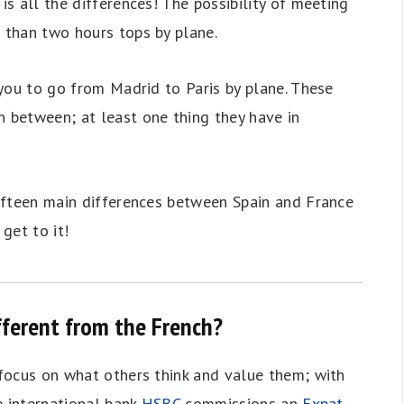
is all the differences! The possibility of meeting
s than two hours tops by plane.
e you to go from Madrid to Paris by plane. These
n between; at least one thing they have in
 fifteen main differences between Spain and France
 get to it!
ifferent from the French?
l focus on what others think and value them; with
he international bank
HSBC
commissions an
Expat