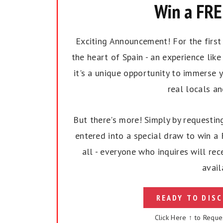
Win a FREE
Exciting Announcement! For the first t
the heart of Spain - an experience like 
it's a unique opportunity to immerse y
real locals a
But there's more! Simply by requesting
entered into a special draw to win a F
all - everyone who inquires will rec
avail
READY TO DISC
Click Here ↑ to Reque