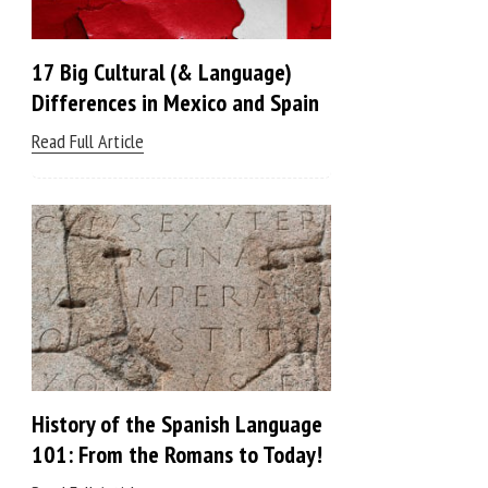
17 Big Cultural (& Language)
Differences in Mexico and Spain
Read Full Article
History of the Spanish Language
101: From the Romans to Today!