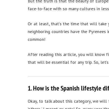
But the truth is that the beauty of Europe 
face-to-face with so many cultures in les
Or at least, that’s the time that will tak
neighboring countries have the Pyrenees i
common!
After reading this article, you will know
that will be essential for any trip. So, let’s
1. How is the Spanish lifestyle d
Okay, to talk about this category, we wil
‘others,’ I meant ex-pats! So, every year t