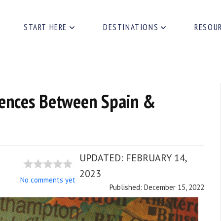
START HERE
DESTINATIONS
RESOU
rences Between Spain &
UPDATED:
FEBRUARY 14,
2023
No comments yet
Published: December 15, 2022